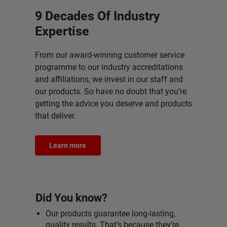
9 Decades Of Industry
Expertise
From our award-winning customer service
programme to our industry accreditations
and affiliations, we invest in our staff and
our products. So have no doubt that you’re
getting the advice you deserve and products
that deliver.
Learn more
Did You know?
Our products guarantee long-lasting,
quality results. That’s because they’re