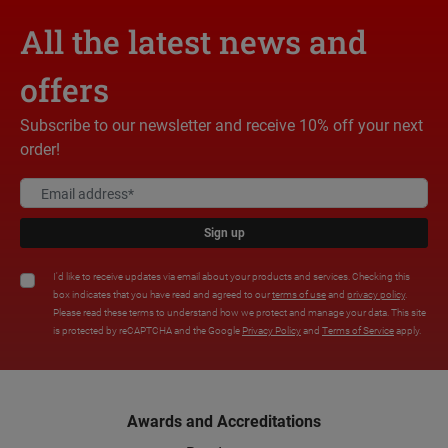
All the latest news and
offers
Subscribe to our newsletter and receive 10% off your next
order!
Sign up
I'd like to receive updates via email about your products and services. Checking this
box indicates that you have read and agreed to our
terms of use
and
privacy policy
.
Please read these terms to understand how we protect and manage your data. This site
is protected by reCAPTCHA and the Google
Privacy Policy
and
Terms of Service
apply.
Awards and Accreditations