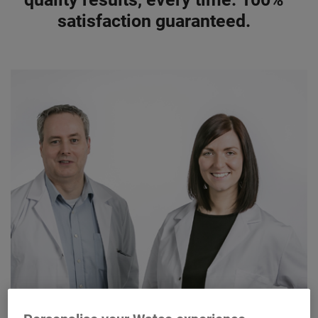
satisfaction guaranteed.