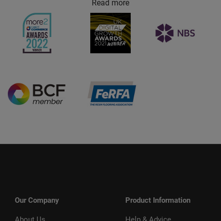
Read more
Our Company
Product Information
About Us
Help & Advice