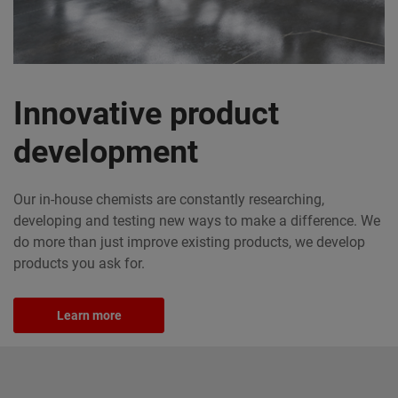
Innovative product
development
Our in-house chemists are constantly researching,
developing and testing new ways to make a difference. We
do more than just improve existing products, we develop
products you ask for.
Learn more