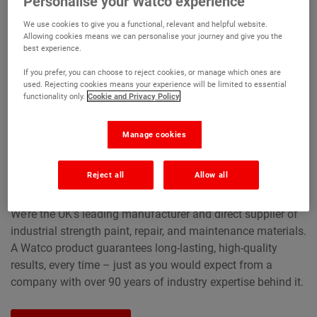
Personalise your Watco experience
We use cookies to give you a functional, relevant and helpful website.
Allowing cookies means we can personalise your journey and give you the
best experience.
If you prefer, you can choose to reject cookies, or manage which ones are
used. Rejecting cookies means your experience will be limited to essential
functionality only.
Cookie and Privacy Policy
Manage cookies
Market leaders for over
90 years
Reject all
Allow all
We’re the UK’s leading manufacturer and direct supplier of
industrial strength paint, repair, and maintenance materials.
A Watco product guarantees long-lasting, high-quality
results, every time – just as you would expect from a
company with over 90 years of industry expertise behind it.