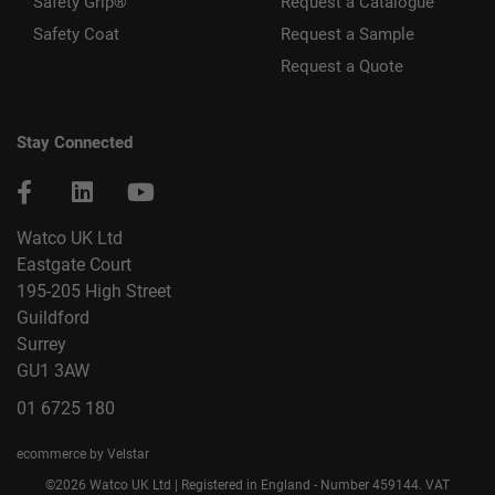
Safety Grip®
Request a Catalogue
Safety Coat
Request a Sample
Request a Quote
Stay Connected
Watco UK Ltd
Eastgate Court
195-205 High Street
Guildford
Surrey
GU1 3AW
01 6725 180
ecommerce by Velstar
©2026 Watco UK Ltd | Registered in England - Number 459144. VAT