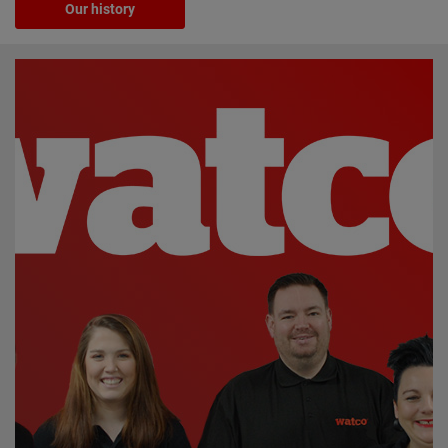
Our history