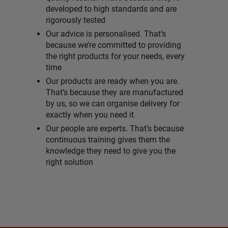
developed to high standards and are
rigorously tested
Our advice is personalised. That’s
because we’re committed to providing
the right products for your needs, every
time
Our products are ready when you are.
That’s because they are manufactured
by us, so we can organise delivery for
exactly when you need it
Our people are experts. That’s because
continuous training gives them the
knowledge they need to give you the
right solution