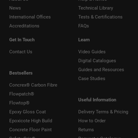
News
Technical Library
International Offices
Tests & Certifications
Accreditations
FAQs
Get In Touch
Learn
Contact Us
Video Guides
Digital Catalogues
Guides and Resources
Bestsellers
Case Studies
Concrex® Carbon Fibre
Flowpatch®
Useful Information
Flowtop®
Epoxy Gloss Coat
Delivery Terms & Pricing
Epoxicote High Build
How to Order
Concrete Floor Paint
Returns