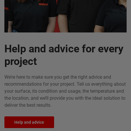
Help and advice for every
project
We’re here to make sure you get the right advice and
recommendations for your project. Tell us everything about
your surface, its condition and usage, the temperature and
the location, and we’ll provide you with the ideal solution to
deliver the best results.
Help and advice