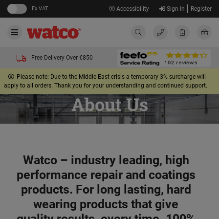
Ex VAT
Accessibility
Sign In
Register
Free Delivery Over €850
Please note: Due to the Middle East crisis a temporary 3% surcharge will
apply to all orders. Thank you for your understanding and continued support.
About Us
Watco – industry leading, high
performance repair and coatings
products. For long lasting, hard
wearing products that give
quality results, every time. 100%