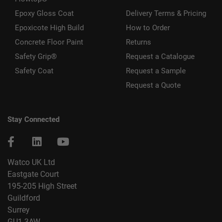
Epoxy Gloss Coat
Delivery Terms & Pricing
Epoxicote High Build
How to Order
Concrete Floor Paint
Returns
Safety Grip®
Request a Catalogue
Safety Coat
Request a Sample
Request a Quote
Stay Connected
Watco UK Ltd
Eastgate Court
195-205 High Street
Guildford
Surrey
GU1 3AW