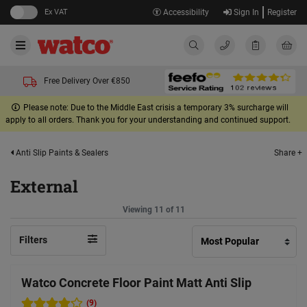
Ex VAT
Accessibility
Sign In
Register
Free Delivery Over €850
Please note: Due to the Middle East crisis a temporary 3% surcharge will
apply to all orders. Thank you for your understanding and continued support.
Share +
Anti Slip Paints & Sealers
External
Viewing 11 of 11
Filters
Watco Concrete Floor Paint Matt Anti Slip
(9)