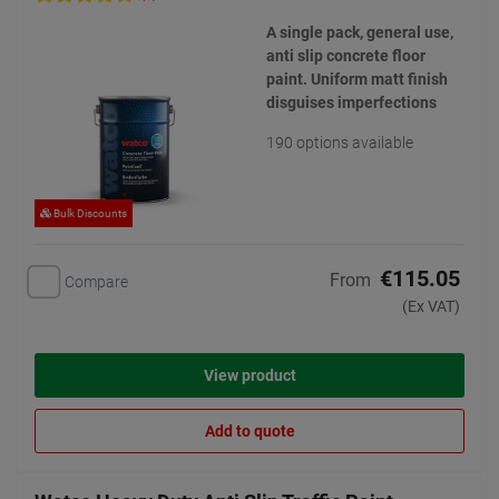
A single pack, general use,
anti slip concrete floor
paint. Uniform matt finish
disguises imperfections
190 options available
Bulk Discounts
€115.05
From
Compare
(Ex VAT)
View product
Add to quote