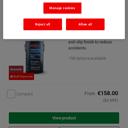
Manage cookies
Watco Safety Grip
(21)
Reject all
Allow all
For steps, ramps and floors,
in wet or oily areas. Coarse
anti slip finish to reduce
accidents
158 options available
Bestseller
Bulk Discounts
€158.00
From
Compare
(Ex VAT)
View product