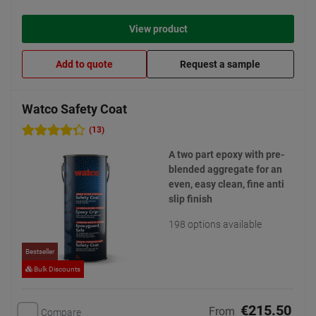
View product
Add to quote
Request a sample
Watco Safety Coat
(13)
A two part epoxy with pre-
blended aggregate for an
even, easy clean, fine anti
slip finish
198 options available
Bestseller
Bulk Discounts
€215.50
From
Compare