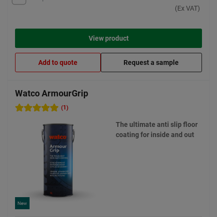
(Ex VAT)
View product
Add to quote
Request a sample
Watco ArmourGrip
(1)
The ultimate anti slip floor
coating for inside and out
New