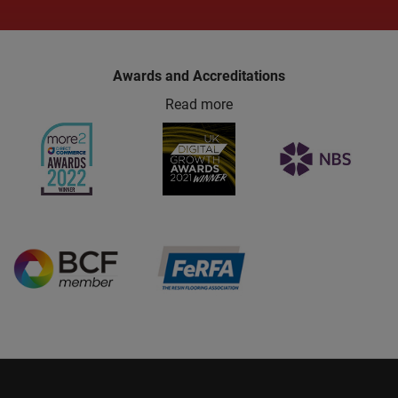
Awards and Accreditations
Read more