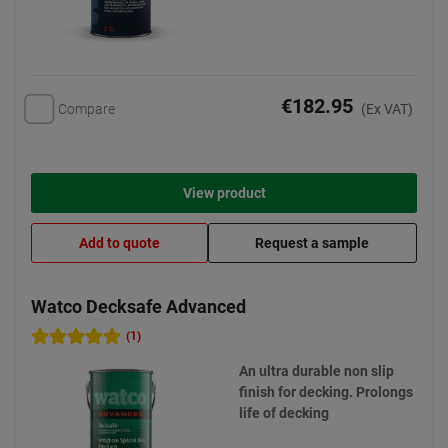
€182.95
Compare
(Ex VAT)
View product
Add to quote
Request a sample
Watco Decksafe Advanced
(1)
An ultra durable non slip
finish for decking. Prolongs
life of decking