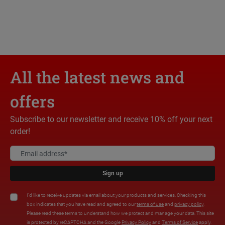
All the latest news and
offers
Subscribe to our newsletter and receive 10% off your next
order!
Sign up
I'd like to receive updates via email about your products and services. Checking this
box indicates that you have read and agreed to our
terms of use
and
privacy policy
.
Please read these terms to understand how we protect and manage your data. This site
is protected by reCAPTCHA and the Google
Privacy Policy
and
Terms of Service
apply.