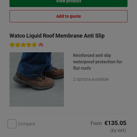
View product
Add to quote
Watco Liquid Roof Membrane Anti Slip
(5)
Reinforced anti slip
waterproof protection for
flat roofs
2 options available
€135.05
From
Compare
(Ex VAT)