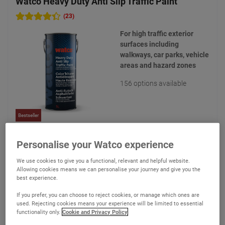
Watco Heavy Duty Anti Slip Traffic Paint
(23)
For high traffic exterior
surfaces including
walkways, car parks, vehicle
areas and hazard zones
156 options available
Bestseller
€187.35
Personalise your Watco experience
From
Compare
(Ex VAT)
We use cookies to give you a functional, relevant and helpful website.
Allowing cookies means we can personalise your journey and give you the
best experience.
View product
If you prefer, you can choose to reject cookies, or manage which ones are
used. Rejecting cookies means your experience will be limited to essential
functionality only.
Cookie and Privacy Policy
Add to quote