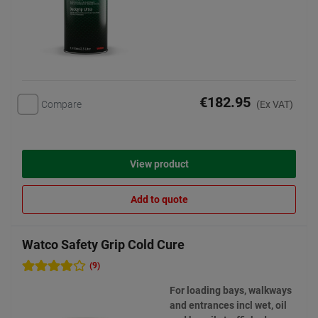
€182.95
Compare
(Ex VAT)
View product
Add to quote
Watco Safety Grip Cold Cure
(9)
For loading bays, walkways
and entrances incl wet, oil