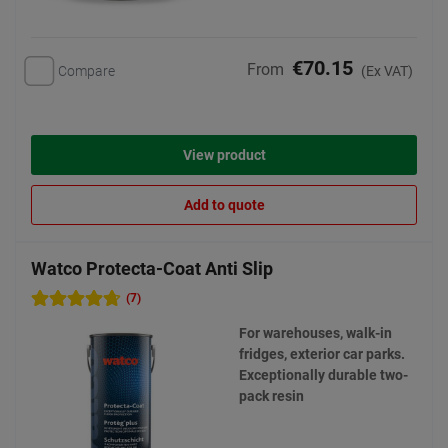
€70.15
From
Compare
(Ex VAT)
View product
Add to quote
Watco Protecta-Coat Anti Slip
(7)
For warehouses, walk-in
fridges, exterior car parks.
Exceptionally durable two-
pack resin