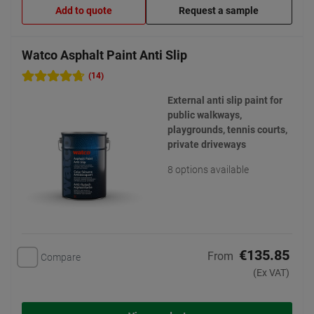
Add to quote
Request a sample
Watco Asphalt Paint Anti Slip
(14)
External anti slip paint for
public walkways,
playgrounds, tennis courts,
private driveways
8 options available
€135.85
From
Compare
(Ex VAT)