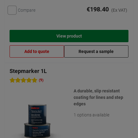
€198.40
Compare
(Ex VAT)
View product
Add to quote
Request a sample
Stepmarker 1L
(9)
A durable, slip resistant
coating for lines and step
edges
1 options available