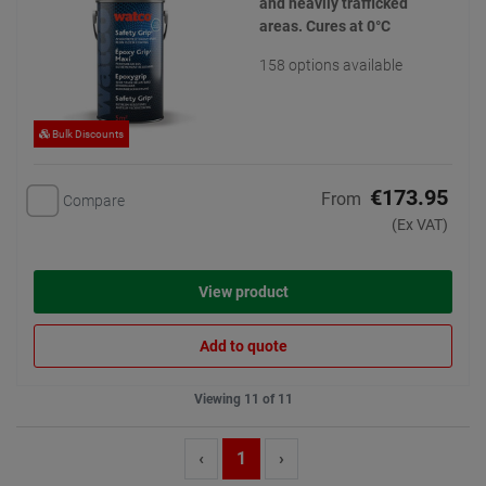
and heavily trafficked
areas. Cures at 0°C
158 options available
Bulk Discounts
€173.95
From
Compare
(Ex VAT)
View product
Add to quote
Viewing 11 of 11
‹
1
›