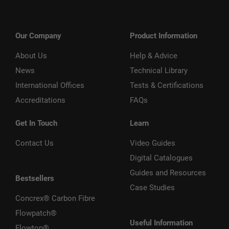
Our Company
Product Information
About Us
Help & Advice
News
Technical Library
International Offices
Tests & Certifications
Accreditations
FAQs
Get In Touch
Learn
Contact Us
Video Guides
Digital Catalogues
Guides and Resources
Bestsellers
Case Studies
Concrex® Carbon Fibre
Flowpatch®
Useful Information
Flowtop®