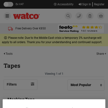
Ex VAT
Accessibility
Sign In
Register
Free Delivery Over €850
Please note: Due to the Middle East crisis a temporary 3% surcharge will
apply to all orders. Thank you for your understanding and continued support.
Share +
Tools
Tapes
Viewing 1 of 1
Filters
Masking Tape
(5)