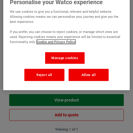
Personalise your Watco experience
A low tack masking tape for
We use cookies to give you a functional, relevant and helpful website.
neat edges on smooth
Allowing cookies means we can personalise your journey and give you the
surfaces
best experience.
If you prefer, you can choose to reject cookies, or manage which ones are
used. Rejecting cookies means your experience will be limited to essential
functionality only.
Cookie and Privacy Policy
Manage cookies
€4.95
Reject all
Allow all
Compare
(Ex VAT)
View product
Add to quote
Viewing 1 of 1