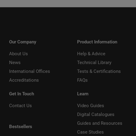
Our Company
Product Information
About Us
Help & Advice
News
Technical Library
International Offices
Tests & Certifications
Accreditations
FAQs
Get In Touch
Learn
Contact Us
Video Guides
Digital Catalogues
Guides and Resources
Bestsellers
Case Studies