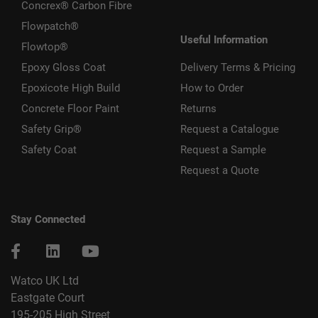
Concrex® Carbon Fibre
Flowpatch®
Useful Information
Flowtop®
Epoxy Gloss Coat
Delivery Terms & Pricing
Epoxicote High Build
How to Order
Concrete Floor Paint
Returns
Safety Grip®
Request a Catalogue
Safety Coat
Request a Sample
Request a Quote
Stay Connected
Watco UK Ltd
Eastgate Court
195-205 High Street