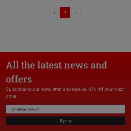
‹
1
›
All the latest news and
offers
Subscribe to our newsletter and receive 10% off your next
order!
Sign up