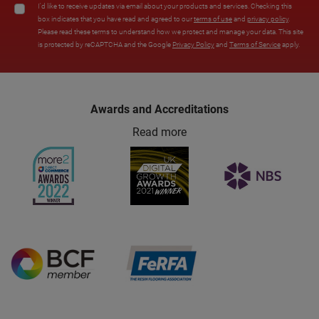
I'd like to receive updates via email about your products and services. Checking this
box indicates that you have read and agreed to our
terms of use
and
privacy policy
.
Please read these terms to understand how we protect and manage your data. This site
is protected by reCAPTCHA and the Google
Privacy Policy
and
Terms of Service
apply.
Awards and Accreditations
Read more