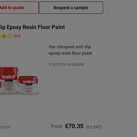
Add to quote
Request a sample
lip Epoxy Resin Floor Paint
(11)
Our cheapest anti slip
epoxy resin floor paint
4 options available
€70.35
From
mpare
(Ex VAT)