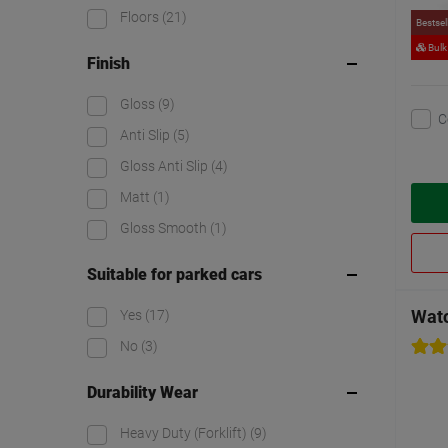
Floors
(21)
Bestsel
Bulk
Finish
Gloss
(9)
C
Anti Slip
(5)
Gloss Anti Slip
(4)
Matt
(1)
Gloss Smooth
(1)
Suitable for parked cars
Watc
Yes
(17)
No
(3)
Durability Wear
Heavy Duty (Forklift)
(9)