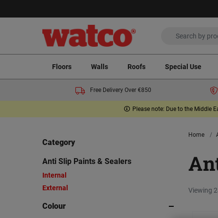
Floors
Walls
Roofs
Special Use
Free Delivery Over €850
Please note: Due to the Middle E
Home
Category
Ant
Anti Slip Paints & Sealers
Internal
External
Viewing 2
Colour