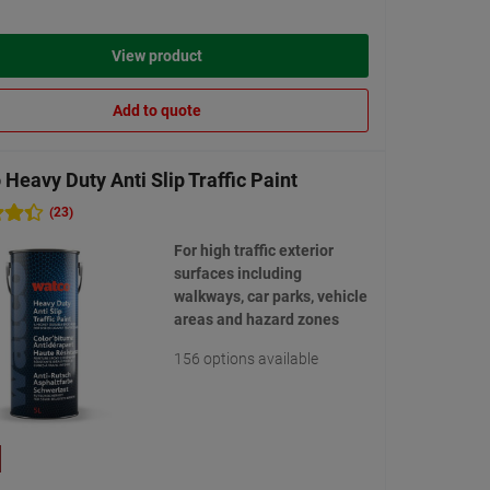
View product
Add to quote
Heavy Duty Anti Slip Traffic Paint
(23)
For high traffic exterior
surfaces including
walkways, car parks, vehicle
areas and hazard zones
156 options available