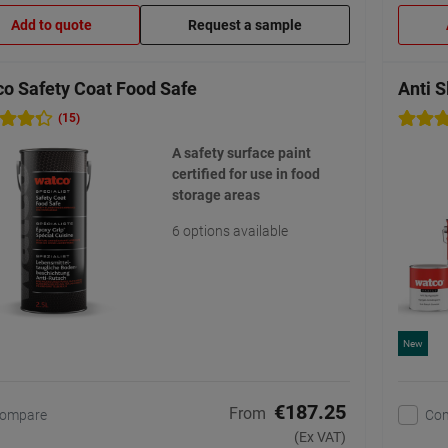
Add to quote
Request a sample
o Safety Coat Food Safe
Anti S
(15)
A safety surface paint
certified for use in food
storage areas
6 options available
New
€187.25
From
ompare
Co
(Ex VAT)