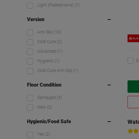
Light (Pedestrians)
(7)
Version
Anti Slip
(10)
Bulk
Cold Cure
(2)
Advanced
(1)
C
Hygienic
(1)
Cold Cure Anti Slip
(1)
Floor Condition
Damaged
(3)
New
(3)
Hygienic/Food Safe
Watc
Yes
(2)