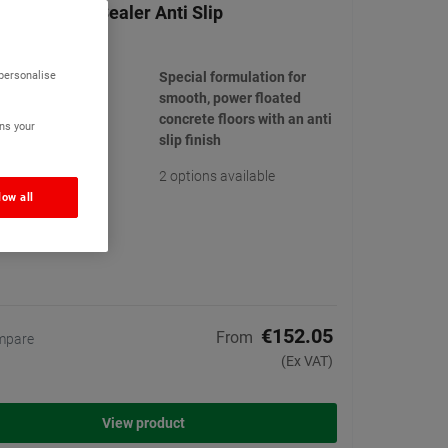
Powerfloat Sealer Anti Slip
(2)
 personalise
Special formulation for
smooth, power floated
concrete floors with an anti
ns your
slip finish
2 options available
low all
€152.05
From
mpare
(Ex VAT)
View product