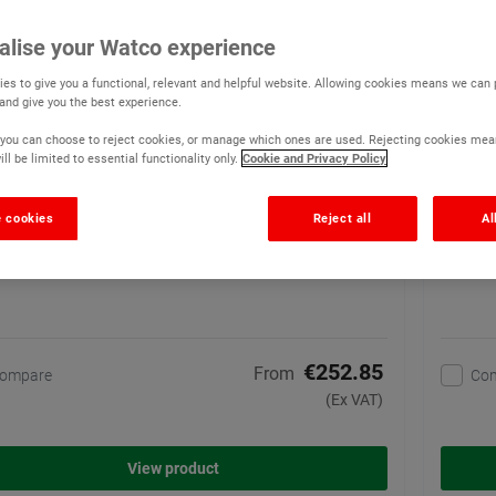
o Chemi-Coat Anti Slip
Watco 
alise your Watco experience
(3)
es to give you a functional, relevant and helpful website. Allowing cookies means we can
High build, one coat anti
 and give you the best experience.
slip paint for concrete
floors. Exceptional
r, you can choose to reject cookies, or manage which ones are used. Rejecting cookies mea
chemical resistance
ll be limited to essential functionality only.
Cookie and Privacy Policy
7 options available
 cookies
Reject all
Al
€252.85
From
ompare
Co
(Ex VAT)
View product