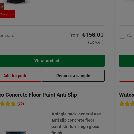
ler
 Discounts
€158.00
From
ompare
Co
(Ex VAT)
View product
Add to quote
Request a sample
o Concrete Floor Paint Anti Slip
Watco 
(30)
A single pack, general use
anti slip concrete floor
paint. Uniform high gloss
finish