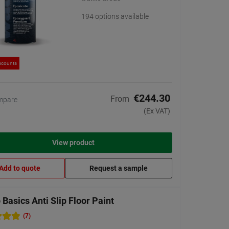
194 options available
scounts
€244.30
From
mpare
(Ex VAT)
View product
Add to quote
Request a sample
Basics Anti Slip Floor Paint
(7)