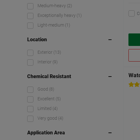
Medium-heavy
(2)
C
Exceptionally heavy
(1)
Light-medium
(1)
Location
Exterior
(13)
Interior
(9)
Watc
Chemical Resistant
Good
(8)
Excellent
(5)
Limited
(4)
Very good
(4)
Application Area