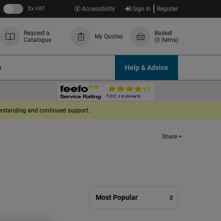
Ex VAT
Accessibility
Sign In
Register
Request a
Basket
My Quotes
Catalogue
(0 items)
e
Help & Advice
derstanding and continued support.
Share +