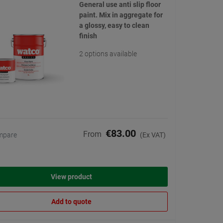
General use anti slip floor
paint. Mix in aggregate for
a glossy, easy to clean
finish
2 options available
€83.00
From
mpare
(Ex VAT)
View product
Add to quote