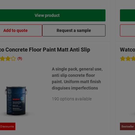
View product
Add to quote
Request a sample
o Concrete Floor Paint Matt Anti Slip
Watco 
(9)
A single pack, general use,
anti slip concrete floor
paint. Uniform matt finish
disguises imperfections
190 options available
 Discounts
Bestseller