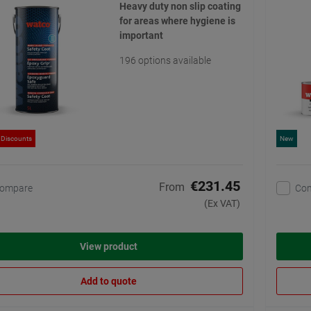
Heavy duty non slip coating
for areas where hygiene is
important
196 options available
 Discounts
New
€231.45
From
ompare
Co
(Ex VAT)
View product
Add to quote