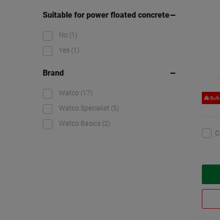
Suitable for power floated concrete
No
(1)
Yes
(1)
Brand
Watco
(17)
Bulk
Watco Specialist
(5)
Watco Basics
(2)
C