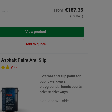
€187.35
From
mpare
(Ex VAT)
View product
Add to quote
Asphalt Paint Anti Slip
(14)
External anti slip paint for
public walkways,
playgrounds, tennis courts,
private driveways
8 options available