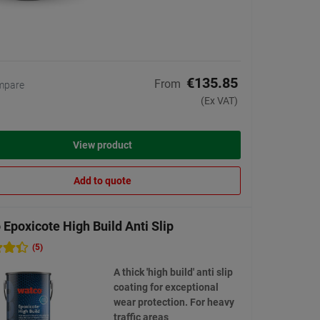
€135.85
From
mpare
(Ex VAT)
View product
Add to quote
Epoxicote High Build Anti Slip
(5)
A thick 'high build' anti slip
coating for exceptional
wear protection. For heavy
traffic areas