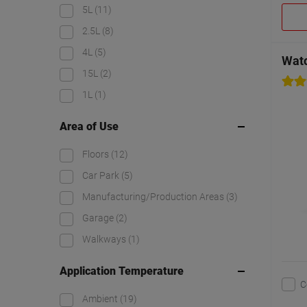
5L
(11)
2.5L
(8)
4L
(5)
Watc
15L
(2)
1L
(1)
Area of Use
Floors
(12)
Car Park
(5)
Manufacturing/Production Areas
(3)
Garage
(2)
Walkways
(1)
Application Temperature
C
Ambient
(19)