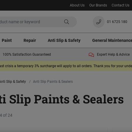
About Us
Our Brands
Contact Us
01 6725 180
Paint
Repair
Anti Slip & Safety
General Maintenanc
100% Satisfaction Guaranteed
Expert Help & Advice
ast crisis a temporary 3% surcharge will apply to all orders. Thank you for your un
Anti Slip & Safety
Anti Slip Paints & Sealers
i Slip Paints & Sealers
4 of 24