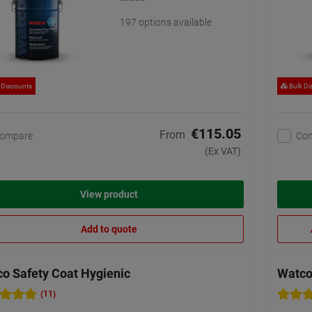
197 options available
 Discounts
Bulk Di
€115.05
From
ompare
Co
(Ex VAT)
View product
Add to quote
o Safety Coat Hygienic
Watco 
(11)