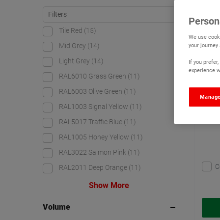
Watc
Person
Tile Red
(15)
We use cooki
your journey
Mid Grey
(14)
Light Grey
(14)
If you prefe
experience wi
RAL6010 Grass Green
(11)
RAL6003 Olive Green
(11)
Manage
RAL1003 Signal Yellow
(11)
RAL5017 Traffic Blue
(11)
RAL1005 Honey Yellow
(11)
RAL3022 Salmon Pink
(11)
C
RAL2011 Deep Orange
(11)
Show More
Volume