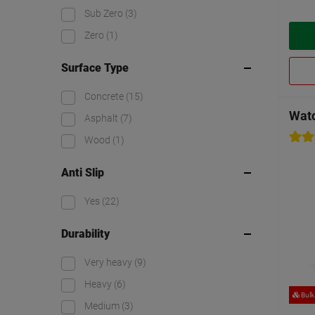
Sub Zero
(3)
Zero
(1)
Surface Type
Concrete
(15)
Watc
Asphalt
(7)
Wood
(1)
Anti Slip
Yes
(22)
Durability
Very heavy
(9)
Heavy
(6)
Bulk
Medium
(3)