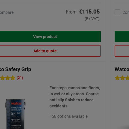
€115.05
From
ompare
Co
(Ex VAT)
View product
Add to quote
o Safety Grip
Watco 
(21)
For steps, ramps and floors,
in wet or oily areas. Coarse
anti slip finish to reduce
accidents
158 options available