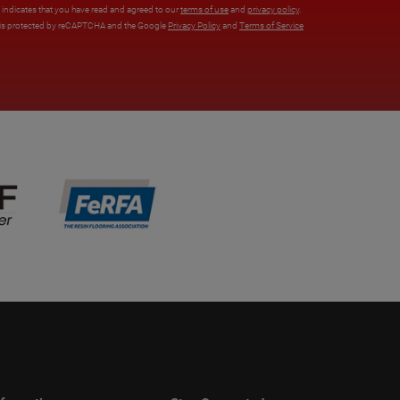
x indicates that you have read and agreed to our
terms of use
and
privacy policy
.
e is protected by reCAPTCHA and the Google
Privacy Policy
and
Terms of Service