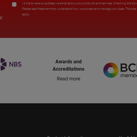
I'd like to receive updates via email about your products and services. Checking this bo
Please read these terms to understand how we protect and manage your data. This sit
apply.
ur
Awards and
Accreditations
Read more