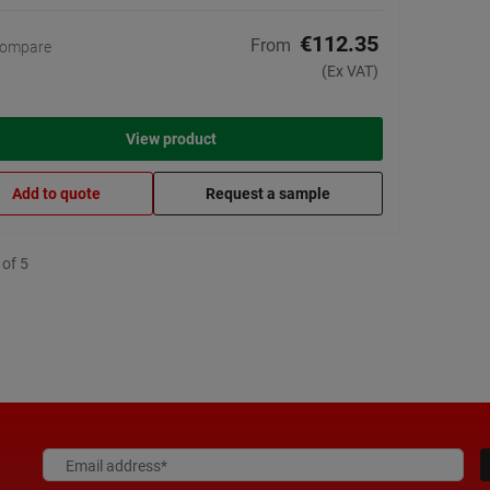
€112.35
From
ompare
(Ex VAT)
View product
Add to quote
Request a sample
 of 5