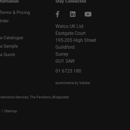
nformation
Stay Connected
 Terms & Pricing
Order
Watco UK Ltd
Eastgate Court
a Catalogue
195-205 High Street
 a Sample
Guildford
Surrey
 a Quote
GU1 3AW
01 6725 180
ecommerce by Velstar
rnance Services, The Pavilions, Bridgwater
|
s
Sitemap