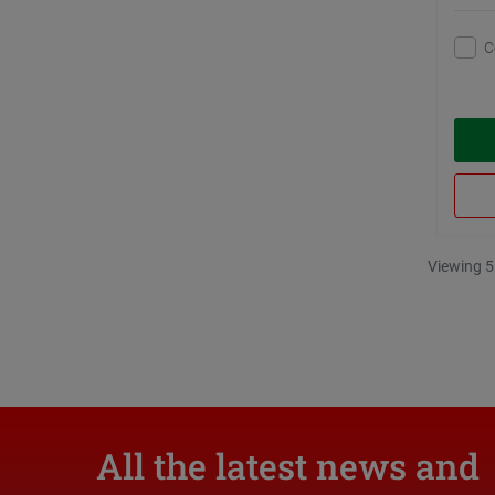
C
Viewing 5
All the latest news and