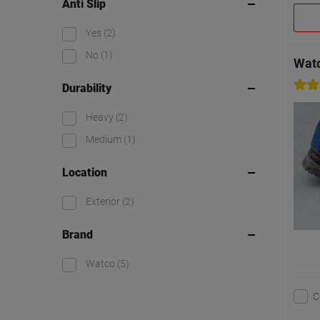
Anti Slip
Yes
(2)
No
(1)
Watc
Durability
Heavy
(2)
Medium
(1)
Location
Exterior
(2)
Brand
Watco
(5)
C