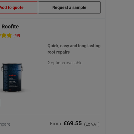
Add to quote
Request a sample
 Roofite
(48)
Quick, easy and long lasting
roof repairs
2 options available
€69.55
From
mpare
(Ex VAT)