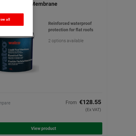
 Liquid Roof Membrane
(21)
low all
Reinforced waterproof
protection for flat roofs
2 options available
€128.55
From
mpare
(Ex VAT)
View product