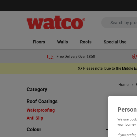
Floors
Walls
Roofs
Special Use
Free Delivery Over €850
Please note: Due to the Middle E
Home
Category
Ro
Roof Coatings
Person
Waterproofing
Anti Slip
Viewing 5
We use cooki
your journey
Colour
If you prefe