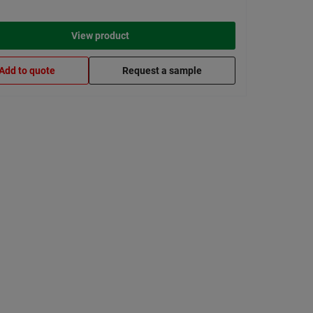
View product
Add to quote
Request a sample