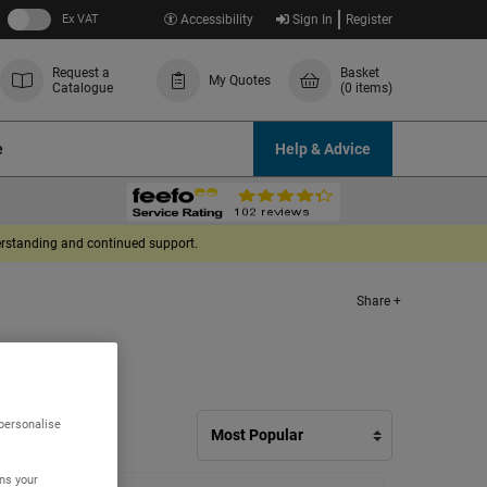
Ex VAT
Accessibility
Sign In
Register
Request a
Basket
My Quotes
Catalogue
(0 items)
e
Help & Advice
derstanding and continued support.
Share +
 personalise
ns your