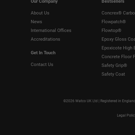
Our Company
Bestsellers
About Us
Concrex® Carbo
News
Flowpatch®
International Offices
Flowtop®
Accreditations
Epoxy Gloss Co
Epoxicote High 
Get In Touch
Concrete Floor P
Contact Us
Safety Grip®
Safety Coat
©2026 Watco UK Ltd | Registered in Englan
Legal Poli