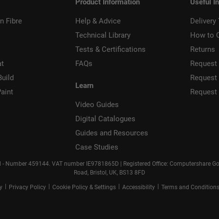
Product Information
Useful I
n Fibre
Help & Advice
Delivery
Technical Library
How to 
Tests & Certifications
Returns
at
FAQs
Request 
Build
Request
Learn
aint
Request
Video Guides
Digital Catalogues
Guides and Resources
Case Studies
d - Number 459144. VAT number IE9781865D | Registered Office: Computershare Gove
Road, Bristol, UK, BS13 8FD
|
|
|
|
cy
Privacy Policy
Cookie Policy & Settings
Accessibility
Terms and Condition