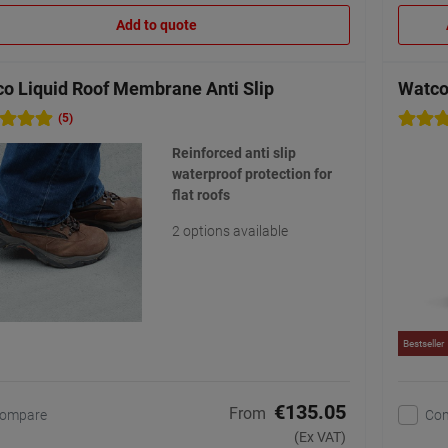
Add to quote
o Liquid Roof Membrane Anti Slip
Watco
(5)
Reinforced anti slip
waterproof protection for
flat roofs
2 options available
Bestseller
€135.05
From
ompare
Co
(Ex VAT)