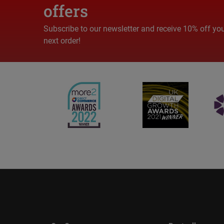
offers
Subscribe to our newsletter and receive 10% off yo
next order!