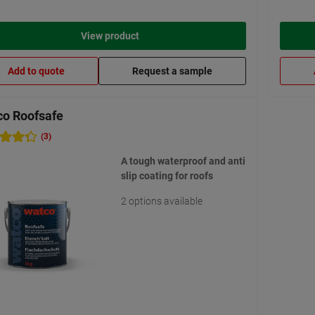
View product
Add to quote
Request a sample
o Roofsafe
(3)
A tough waterproof and anti
slip coating for roofs
2 options available