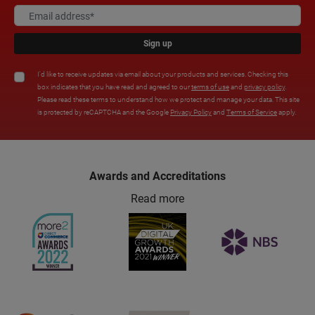
Sign up
I'd like to receive updates via email about your products and services. Checking this
box indicates that you have read and agreed to our
terms of use
and
privacy policy
.
Please read these terms to understand how we protect and manage your data. This site
is protected by reCAPTCHA and the Google
Privacy Policy
and
Terms of Service
apply.
Awards and Accreditations
Read more