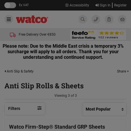
Ex VAT
Accessibility
Sign In
Register
Free Delivery Over €850
Please note: Due to the Middle East crisis a temporary 3%
surcharge will apply to all orders. Thank you for your
understanding and continued support.
Share +
Anti Slip & Safety
Anti Slip Rolls & Sheets
Viewing 3 of 3
Filters
Watco Firm-Step® Standard GRP Sheets