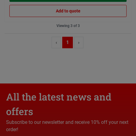
Add to quote
Viewing 3 of 3
‹
1
›
All the latest news and
offers
Subscribe to our newsletter and receive 10% off your next
order!