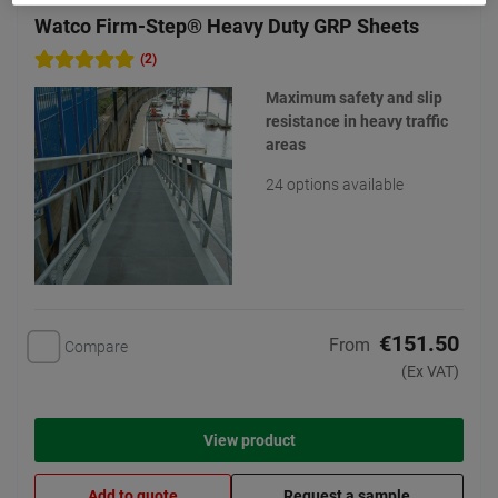
Watco Firm-Step® Heavy Duty GRP Sheets
(2)
Maximum safety and slip
resistance in heavy traffic
areas
24 options available
€151.50
From
Compare
(Ex VAT)
View product
Add to quote
Request a sample