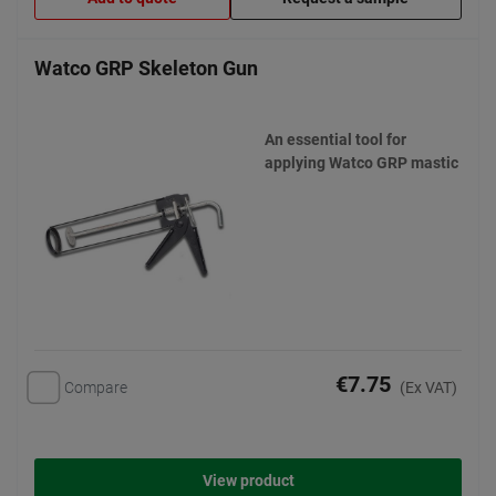
Watco GRP Skeleton Gun
An essential tool for
applying Watco GRP mastic
€7.75
Compare
(Ex VAT)
View product