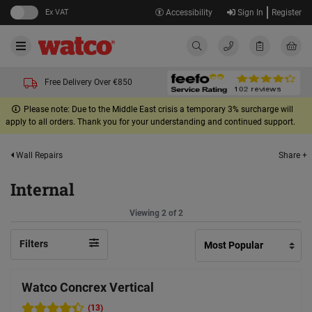
Ex VAT
Accessibility
Sign In
Register
Free Delivery Over €850
Please note: Due to the Middle East crisis a temporary 3% surcharge will
apply to all orders. Thank you for your understanding and continued support.
Share +
Wall Repairs
Internal
Viewing 2 of 2
Filters
Watco Concrex Vertical
(13)