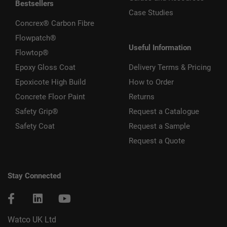
Bestsellers
Case Studies
Concrex® Carbon Fibre
Flowpatch®
Useful Information
Flowtop®
Epoxy Gloss Coat
Delivery Terms & Pricing
Epoxicote High Build
How to Order
Concrete Floor Paint
Returns
Safety Grip®
Request a Catalogue
Safety Coat
Request a Sample
Request a Quote
Stay Connected
Watco UK Ltd