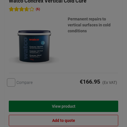
Watco Concrex Vertical Cold Cure
(6)
Permanent repairs to
vertical surfaces in cold
conditions
€166.95
Compare
(Ex VAT)
View product
Add to quote