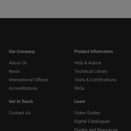
Our Company
Product Information
About Us
Help & Advice
News
Technical Library
International Offices
Tests & Certifications
Accreditations
FAQs
Get In Touch
Learn
Contact Us
Video Guides
Digital Catalogues
Guides and Resources