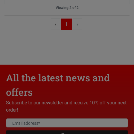
Viewing 2 of 2
‹
1
›
All the latest news and
offers
Subscribe to our newsletter and receive 10% off your next
order!