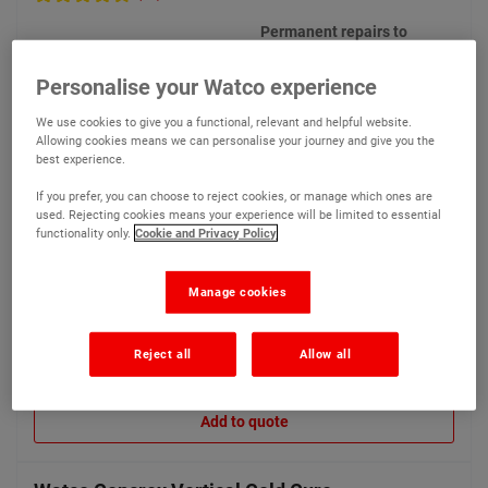
Permanent repairs to
vertical surfaces, concrete
pillars, sills, lintels and
Personalise your Watco experience
beams
We use cookies to give you a functional, relevant and helpful website.
Allowing cookies means we can personalise your journey and give you the
best experience.
If you prefer, you can choose to reject cookies, or manage which ones are
used. Rejecting cookies means your experience will be limited to essential
functionality only.
Cookie and Privacy Policy
€149.65
Compare
(Ex VAT)
Manage cookies
Reject all
Allow all
View product
Add to quote