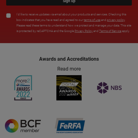
Sign up
I'd like to receive updates via email about your products and services. Checking this
box indicates that you have read and agreed to our
terms of use
and
privacy policy
.
Please read these terms to understand how we protect and manage your data. This site
is protected by reCAPTCHA and the Google
Privacy Policy
and
Terms of Service
apply.
Awards and Accreditations
Read more