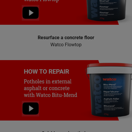
Resurface a concrete floor
Watco Flowtop