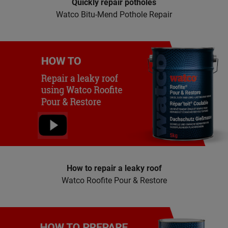
Quickly repair potholes
Watco Bitu-Mend Pothole Repair
How to repair a leaky roof
Watco Roofite Pour & Restore