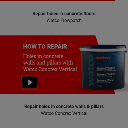
Repair holes in concrete floors
Watco Flowpatch
Repair holes in concrete walls & pillars
Watco Concrex Vertical