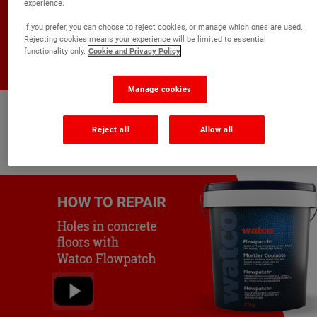
experience.
If you prefer, you can choose to reject cookies, or manage which ones are used.
Rejecting cookies means your experience will be limited to essential
functionality only.
Cookie and Privacy Policy
Manage cookies
Repair damaged asphalt
Reject all
Allow all
Watco Flowpatch Asphalt Repair