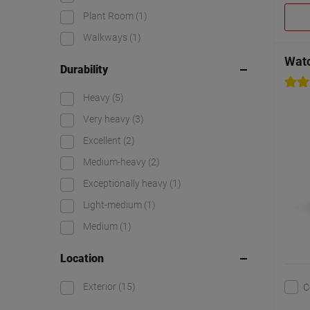
Plant Room
(1)
Walkways
(1)
Watc
Durability
Heavy
(5)
Very heavy
(3)
Excellent
(2)
Medium-heavy
(2)
Exceptionally heavy
(1)
Light-medium
(1)
Medium
(1)
Location
Exterior
(15)
C