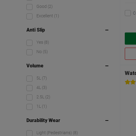
Good
(2)
C
Excellent
(1)
Anti Slip
Yes
(8)
No
(5)
Volume
Wat
5L
(7)
4L
(3)
2.5L
(2)
1L
(1)
Durability Wear
Light (Pedestrians)
(8)