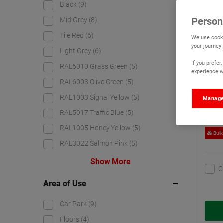
Black
(9)
Watc
Person
Mid Grey
(8)
Tile Red
(6)
We use cooki
your journey
Light Grey
(6)
If you prefe
RAL6010 Grass Green
(5)
experience wi
RAL6003 Olive Green
(5)
RAL1003 Signal Yellow
(5)
Manage
RAL5017 Traffic Blue
(5)
RAL1005 Honey Yellow
(5)
Bulk
RAL3022 Salmon Pink
(5)
Show More
C
Area of Use
Car Park
(9)
Floors
(4)