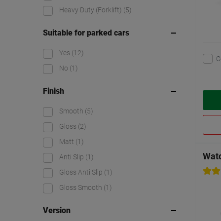
Heavy Duty (Forklift)
(5)
Suitable for parked cars
Yes
(12)
C
No
(1)
Finish
Smooth
(5)
Gloss
(2)
Matt
(1)
Watc
Anti Slip
(1)
Gloss Anti Slip
(1)
Gloss Smooth
(1)
Version