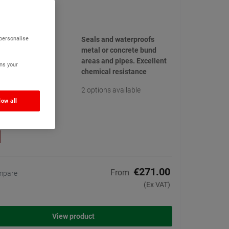
 Bund Sealer
(13)
 personalise
Seals and waterproofs
metal or concrete bund
areas and pipes. Excellent
ns your
chemical resistance
2 options available
low all
€271.00
From
mpare
(Ex VAT)
View product