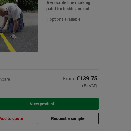
A versatile line marking
paint for inside and out
1 options available
€139.75
From
mpare
(Ex VAT)
View product
Add to quote
Request a sample