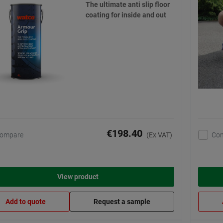
The ultimate anti slip floor
coating for inside and out
€198.40
ompare
Co
(Ex VAT)
View product
Add to quote
Request a sample