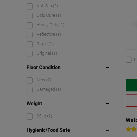
Anti Slip
(2)
Cold Cure
(1)
Heavy Duty
(1)
Reflective
(1)
Rapid
(1)
Original
(1)
C
Floor Condition
New
(2)
Damaged
(1)
Weight
25kg
(2)
Wat
Hygienic/Food Safe