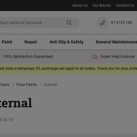
About Us
Our Brands
Contact Us
01 6725 180
Paint
Repair
Anti Slip & Safety
General Maintenanc
100% Satisfaction Guaranteed
Expert Help & Advice
ast crisis a temporary 3% surcharge will apply to all orders. Thank you for your un
Floors
Floor Paints
External
ternal
5 of 15