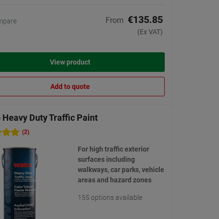
€135.85
From
mpare
(Ex VAT)
View product
Add to quote
Heavy Duty Traffic Paint
(2)
For high traffic exterior
surfaces including
walkways, car parks, vehicle
areas and hazard zones
155 options available