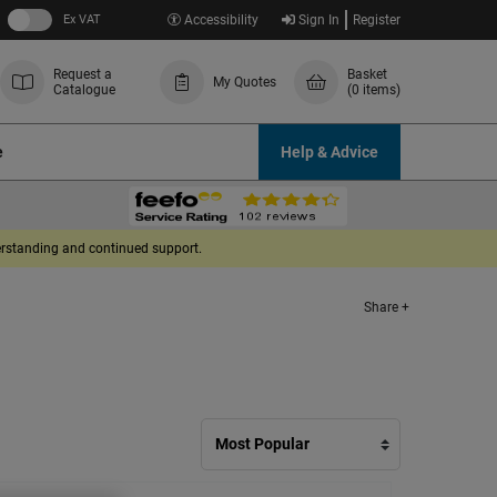
Ex VAT
Accessibility
Sign In
Register
Request a
Basket
My Quotes
Catalogue
(0 items)
e
Help & Advice
derstanding and continued support.
Share +