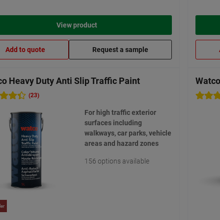
View product
Add to quote
Request a sample
o Heavy Duty Anti Slip Traffic Paint
Watco 
(23)
For high traffic exterior
surfaces including
walkways, car parks, vehicle
areas and hazard zones
156 options available
ler