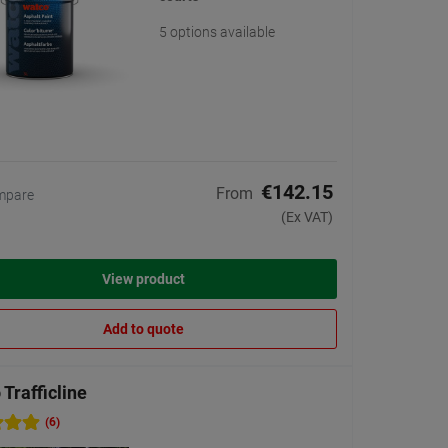
5 options available
€142.15
From
mpare
(Ex VAT)
View product
Add to quote
Trafficline
(6)