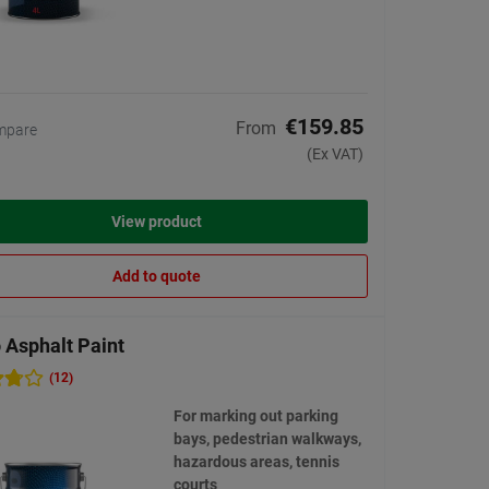
€159.85
From
mpare
(Ex VAT)
View product
Add to quote
 Asphalt Paint
(12)
For marking out parking
bays, pedestrian walkways,
hazardous areas, tennis
courts