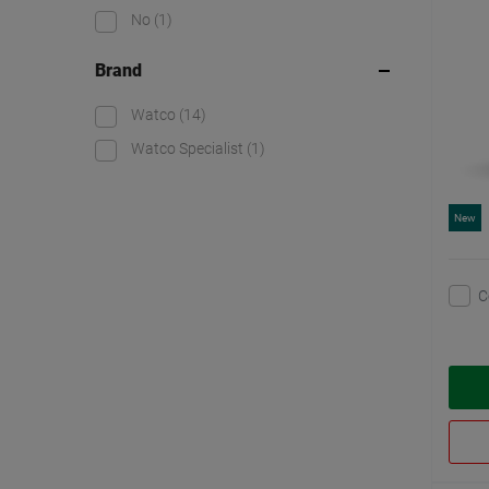
No
(1)
Brand
Watco
(14)
Watco Specialist
(1)
New
C