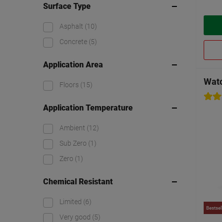
Surface Type
Asphalt
(10)
Concrete
(5)
Application Area
Watc
Floors
(15)
Application Temperature
Ambient
(12)
Sub Zero
(1)
Zero
(1)
Chemical Resistant
Limited
(6)
Bestsel
Very good
(5)