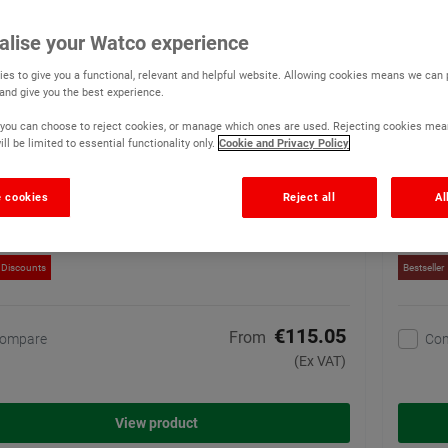
o Concrete Floor Paint Matt Anti Slip
Watco
alise your Watco experience
(9)
es to give you a functional, relevant and helpful website. Allowing cookies means we can
A single pack, general use,
 and give you the best experience.
anti slip concrete floor
paint. Uniform matt finish
r, you can choose to reject cookies, or manage which ones are used. Rejecting cookies mea
disguises imperfections
ll be limited to essential functionality only.
Cookie and Privacy Policy
190 options available
 cookies
Reject all
Al
 Discounts
Bestseller
€115.05
From
ompare
Co
(Ex VAT)
View product