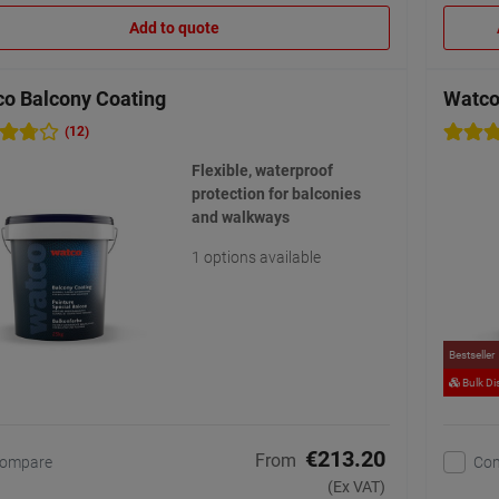
Add to quote
o Balcony Coating
Watco
(12)
Flexible, waterproof
protection for balconies
and walkways
1 options available
Bestseller
Bulk Di
€213.20
From
ompare
Co
(Ex VAT)