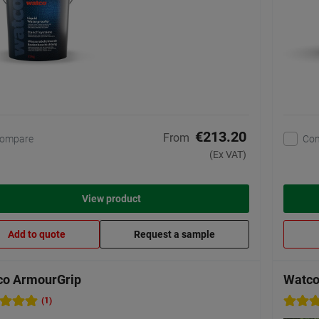
€213.20
From
ompare
Co
(Ex VAT)
View product
Add to quote
Request a sample
co ArmourGrip
Watco 
(1)