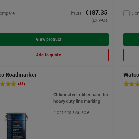
€187.35
From
ompare
Co
(Ex VAT)
View product
Add to quote
co Roadmarker
Watco 
(33)
Chlorinated rubber paint for
heavy duty line marking
4 options available