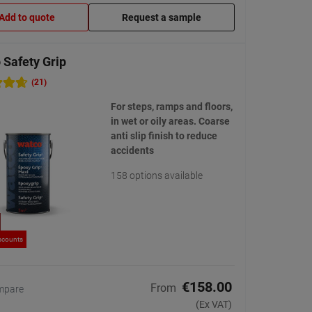
Add to quote
Request a sample
 Safety Grip
(21)
For steps, ramps and floors,
in wet or oily areas. Coarse
anti slip finish to reduce
accidents
158 options available
scounts
€158.00
From
mpare
(Ex VAT)