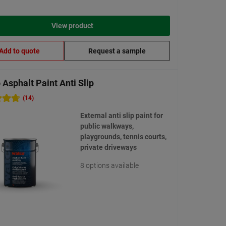
View product
Add to quote
Request a sample
Asphalt Paint Anti Slip
(14)
External anti slip paint for
public walkways,
playgrounds, tennis courts,
private driveways
8 options available