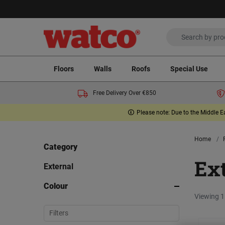
Floors
Walls
Roofs
Special Use
Free Delivery Over €850
Please note: Due to the Middle E
Home
Category
Ex
External
Colour
Viewing 1