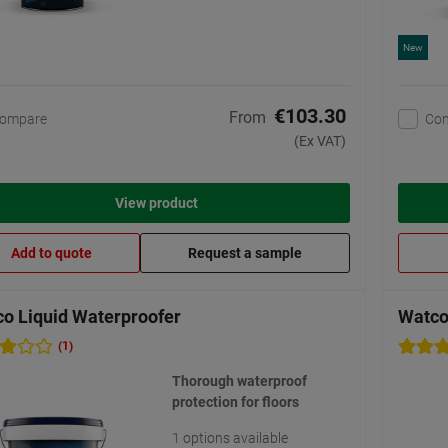
New
€103.30
From
ompare
Co
(Ex VAT)
View product
Add to quote
Request a sample
o Liquid Waterproofer
Watco
(1)
Thorough waterproof
protection for floors
1 options available