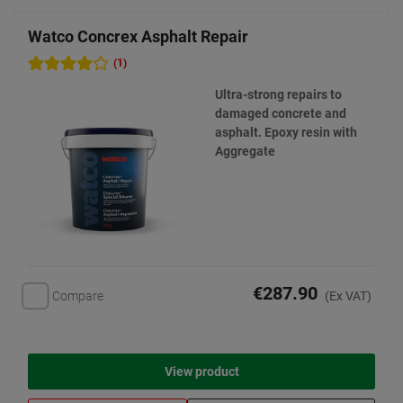
Watco Concrex Asphalt Repair
(1)
Ultra-strong repairs to
damaged concrete and
asphalt. Epoxy resin with
Aggregate
€287.90
Compare
(Ex VAT)
View product