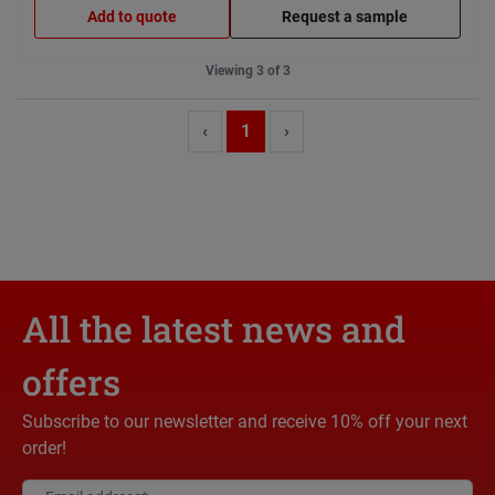
Add to quote
Request a sample
Viewing 3 of 3
‹
1
›
All the latest news and
offers
Subscribe to our newsletter and receive 10% off your next
order!