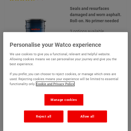
Seals and resurfaces
damaged and worn asphalt.
Roll-on. No primer needed
3 options available
Personalise your Watco experience
We use cookies to give you a functional, relevant and helpful website.
Allowing cookies means we can personalise your journey and give you the
best experience.
€209.90
From
Compare
If you prefer, you can choose to reject cookies, or manage which ones are
used. Rejecting cookies means your experience will be limited to essential
(Ex VAT)
functionality only.
Cookie and Privacy Policy
View product
Manage cookies
Add to quote
Reject all
Allow all