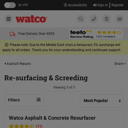
Ex VAT
Accessibility
Sign In
Register
Free Delivery Over €850
Please note: Due to the Middle East crisis a temporary 3% surcharge will
apply to all orders. Thank you for your understanding and continued support.
Share +
Asphalt Repairs
Re-surfacing & Screeding
Viewing 3 of 3
Filters
Watco Asphalt & Concrete Resurfacer
(11)