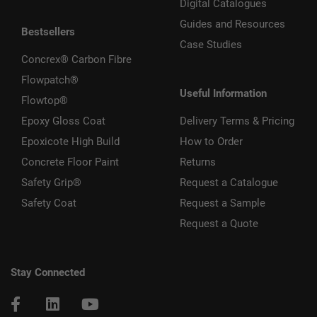
Digital Catalogues
Guides and Resources
Bestsellers
Case Studies
Concrex® Carbon Fibre
Flowpatch®
Useful Information
Flowtop®
Epoxy Gloss Coat
Delivery Terms & Pricing
Epoxicote High Build
How to Order
Concrete Floor Paint
Returns
Safety Grip®
Request a Catalogue
Safety Coat
Request a Sample
Request a Quote
Stay Connected