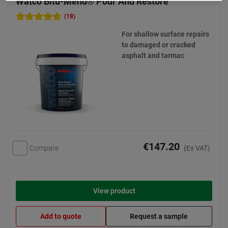
Watco Bitu-Mend® Pour And Restore
(18)
For shallow surface repairs
to damaged or cracked
asphalt and tarmac
€147.20
Compare
(Ex VAT)
View product
Add to quote
Request a sample