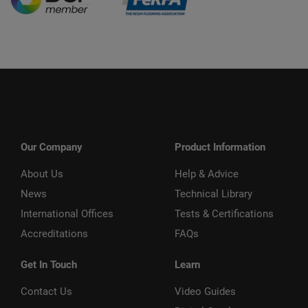
Our Company
Product Information
About Us
Help & Advice
News
Technical Library
International Offices
Tests & Certifications
Accreditations
FAQs
Get In Touch
Learn
Contact Us
Video Guides