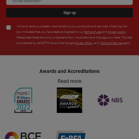
Sign up
I'd like to receive updates via email about your products and services. Checking this
box indicates that you have read and agreed to our
terms of use
and
privacy policy
.
Please read these terms to understand how we protect and manage your data. This site
is protected by reCAPTCHA and the Google
Privacy Policy
and
Terms of Service
apply.
Awards and Accreditations
Read more