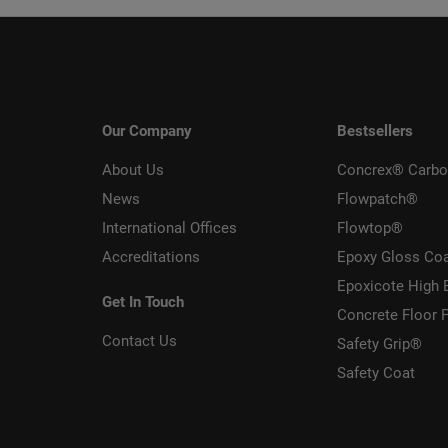
Our Company
Bestsellers
About Us
Concrex® Carbo
News
Flowpatch®
International Offices
Flowtop®
Accreditations
Epoxy Gloss Co
Epoxicote High 
Get In Touch
Concrete Floor P
Contact Us
Safety Grip®
Safety Coat