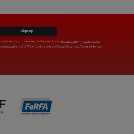
Sign up
x indicates that you have read and agreed to our
terms of use
and
privacy policy
.
e is protected by reCAPTCHA and the Google
Privacy Policy
and
Terms of Service