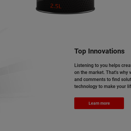
Top Innovations
Listening to you helps crea
on the market. That's why
and comments to find solut
technology to make your lif
Learn more