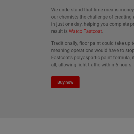
We understand that time means money.
our chemists the challenge of creating a
in just one day, helping you complete pr
result is
Watco Fastcoat
.
Traditionally, floor paint could take up t
meaning operations would have to stop
Fastcoat’s polyaspartic paint formula, it
all, allowing light traffic within 6 hours.
Buy now