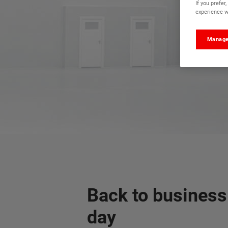
If you prefe
experience wi
Manage
Back to business
day