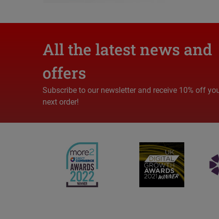
All the latest news and
offers
Subscribe to our newsletter and receive 10% off yo
next order!