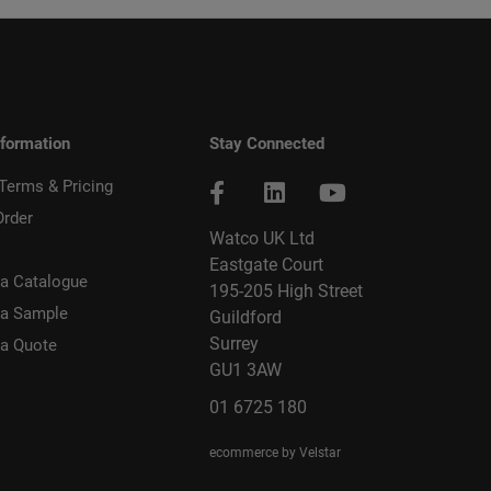
nformation
Stay Connected
 Terms & Pricing
Order
Watco UK Ltd
Eastgate Court
a Catalogue
195-205 High Street
 a Sample
Guildford
Surrey
 a Quote
GU1 3AW
01 6725 180
ecommerce by Velstar