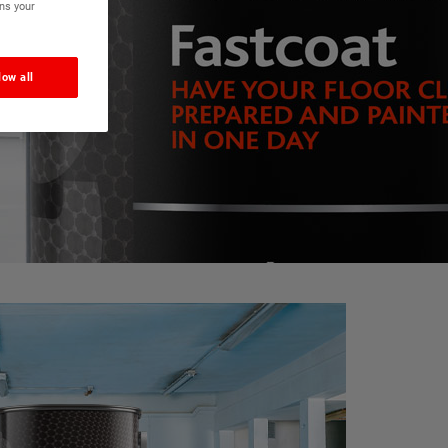
ns your
low all