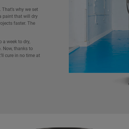
 That’s why we set
 paint that will dry
ojects faster. The
o a week to dry,
. Now, thanks to
’ll cure in no time at