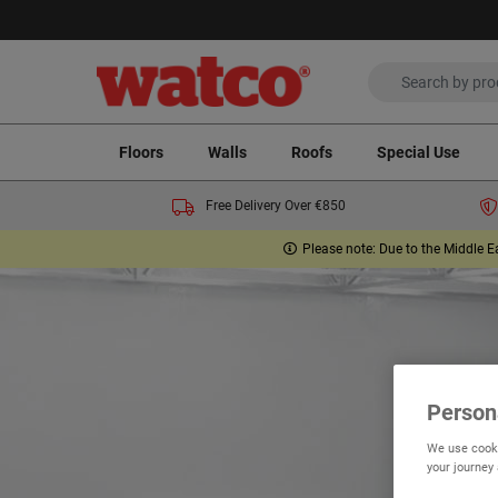
Floors
Walls
Roofs
Special Use
Free Delivery Over €850
Please note: Due to the Middle E
Person
We use cooki
your journey