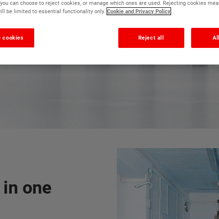
r, you can choose to reject cookies, or manage which ones are used. Rejecting cookies mea
ll be limited to essential functionality only.
Cookie and Privacy Policy
The fastest drying floor paint
 cookies
Reject all
Al
 in one