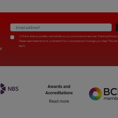
I'd like to receive updates via email about your products and services. Checking this bo
Please read these terms to understand how we protect and manage your data. This sit
apply.
ur
Awards and
Accreditations
Read more