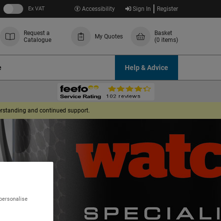
Ex VAT
Accessibility
Sign In
Register
Request a
Basket
My Quotes
Catalogue
(0 items)
e
Help & Advice
derstanding and continued support.
 personalise