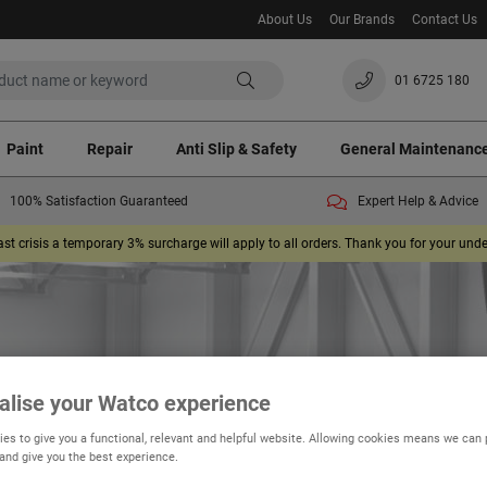
About Us
Our Brands
Contact Us
01 6725 180
Paint
Repair
Anti Slip & Safety
General Maintenanc
100% Satisfaction Guaranteed
Expert Help & Advice
ast crisis a temporary 3% surcharge will apply to all orders. Thank you for your un
alise your Watco experience
es to give you a functional, relevant and helpful website. Allowing cookies means we can
Fastcoat
 and give you the best experience.