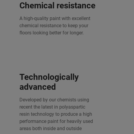
Chemical resistance
A high-quality paint with excellent
chemical resistance to keep your
floors looking better for longer.
Technologically
advanced
Developed by our chemists using
recent the latest in polyaspartic
resin technology to produce a high
performance paint for heavily used
areas both inside and outside