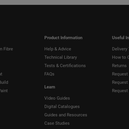
Product Information
Useful I
n Fibre
Help & Advice
Delivery
Technical Library
How to 
Tests & Certifications
Returns
at
FAQs
Request 
Build
Request
Learn
aint
Request
Video Guides
Digital Catalogues
Guides and Resources
Case Studies