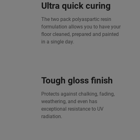
Ultra quick curing
The two pack polyaspartic resin
formulation allows you to have your
floor cleaned, prepared and painted
in a single day.
Tough gloss finish
Protects against chalking, fading,
weathering, and even has
exceptional resistance to UV
radiation.