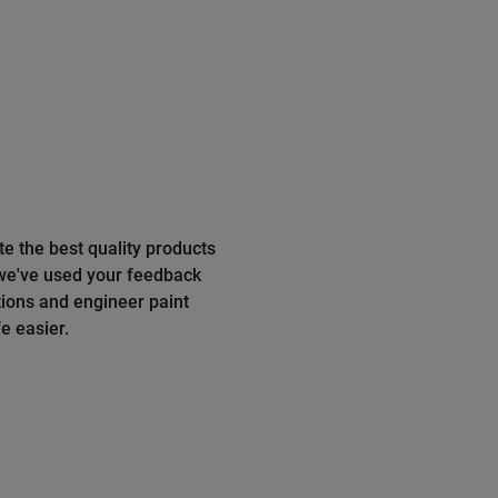
te the best quality products
 we've used your feedback
ions and engineer paint
e easier.