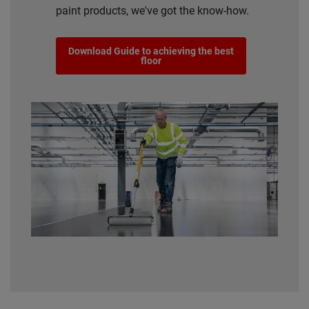
paint products, we've got the know-how.
Download Guide to achieving the best
floor