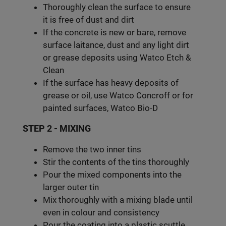
Thoroughly clean the surface to ensure
it is free of dust and dirt
If the concrete is new or bare, remove
surface laitance, dust and any light dirt
or grease deposits using Watco Etch &
Clean
If the surface has heavy deposits of
grease or oil, use Watco Concroff or for
painted surfaces, Watco Bio-D
STEP 2 - MIXING
Remove the two inner tins
Stir the contents of the tins thoroughly
Pour the mixed components into the
larger outer tin
Mix thoroughly with a mixing blade until
even in colour and consistency
Pour the coating into a plastic scuttle