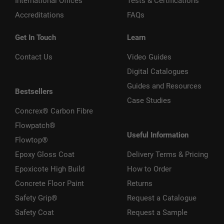
International Offices
Tests & Certifications
Accreditations
FAQs
Get In Touch
Learn
Contact Us
Video Guides
Digital Catalogues
Guides and Resources
Bestsellers
Case Studies
Concrex® Carbon Fibre
Flowpatch®
Useful Information
Flowtop®
Epoxy Gloss Coat
Delivery Terms & Pricing
Epoxicote High Build
How to Order
Concrete Floor Paint
Returns
Safety Grip®
Request a Catalogue
Safety Coat
Request a Sample