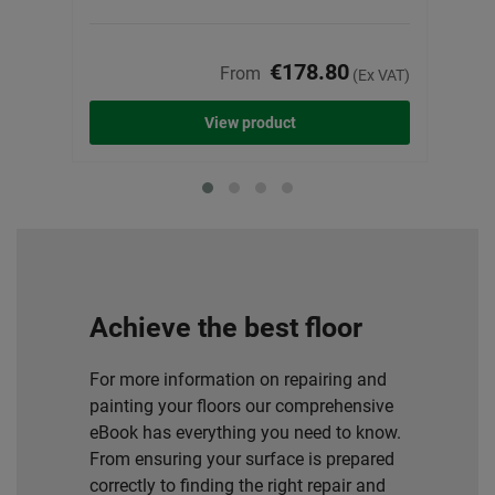
€178.80
From
(Ex VAT)
View product
Achieve the best floor
For more information on repairing and
painting your floors our comprehensive
eBook has everything you need to know.
From ensuring your surface is prepared
correctly to finding the right repair and