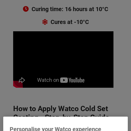
Curing time: 16 hours at 10°C
Cures at -10°C
How to Apply Watco Cold Set
Coating - Step-by-Step Guide
Personalise your Watco experience