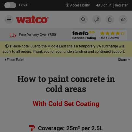
Ex VAT
Accessibility
Sign In
Register
Free Delivery Over €850
Please note: Due to the Middle East crisis a temporary 3% surcharge will
apply to all orders. Thank you for your understanding and continued support.
Share +
Floor Paint
How to paint concrete in
cold areas
With Cold Set Coating
Coverage: 25m² per 2.5L