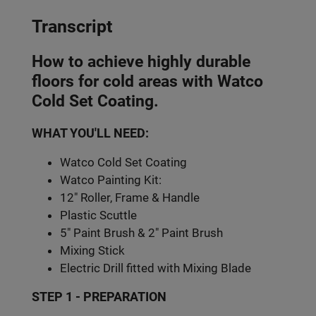
Transcript
How to achieve highly durable
floors for cold areas with Watco
Cold Set Coating.
WHAT YOU'LL NEED:
Watco Cold Set Coating
Watco Painting Kit:
12" Roller, Frame & Handle
Plastic Scuttle
5" Paint Brush & 2" Paint Brush
Mixing Stick
Electric Drill fitted with Mixing Blade
STEP 1 - PREPARATION