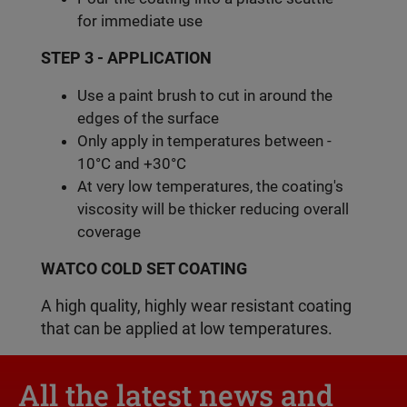
for immediate use
STEP 3 - APPLICATION
Use a paint brush to cut in around the
edges of the surface
Only apply in temperatures between -
10°C and +30°C
At very low temperatures, the coating's
viscosity will be thicker reducing overall
coverage
WATCO COLD SET COATING
A high quality, highly wear resistant coating
that can be applied at low temperatures.
All the latest news and