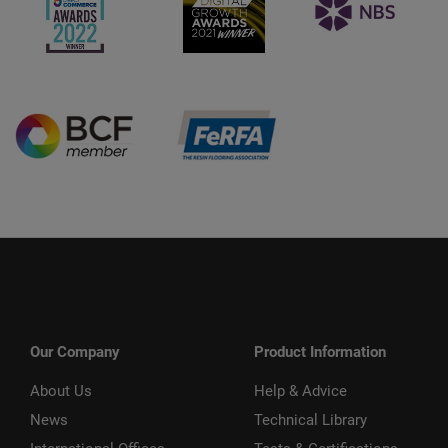
Our Company
Product Information
About Us
Help & Advice
News
Technical Library