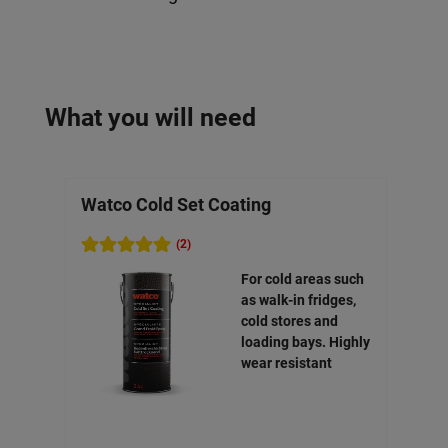
What you will need
Watco Cold Set Coating
Wat
(2)
For cold areas such
as walk-in fridges,
cold stores and
loading bays. Highly
wear resistant