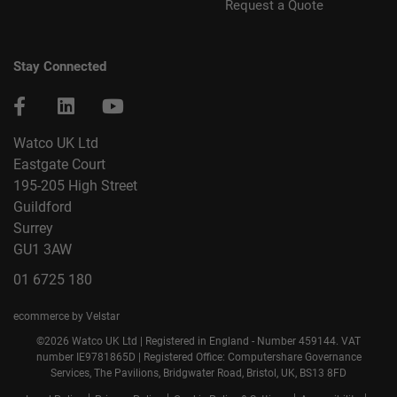
Request a Quote
Stay Connected
Watco UK Ltd
Eastgate Court
195-205 High Street
Guildford
Surrey
GU1 3AW
01 6725 180
ecommerce by Velstar
©2026 Watco UK Ltd | Registered in England - Number 459144. VAT
number IE9781865D | Registered Office: Computershare Governance
Services, The Pavilions, Bridgwater Road, Bristol, UK, BS13 8FD