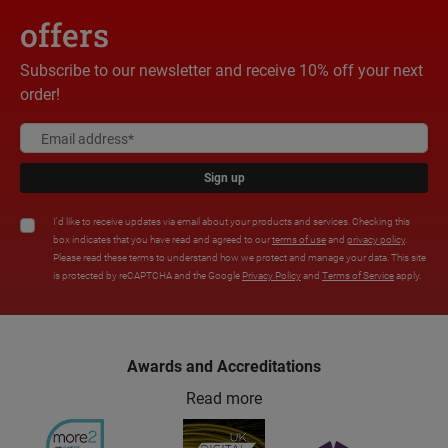
offers
Subscribe to our newsletter and receive 10% off your next
order!
Sign up
I'd like to receive updates via email about your products and services. Checking this
box indicates that you have read and agreed to our
terms of use
and
privacy policy
.
Please read these terms to understand how we protect and manage your data. This site
is protected by reCAPTCHA and the Google
Privacy Policy
and
Terms of Service
apply.
Awards and Accreditations
Read more