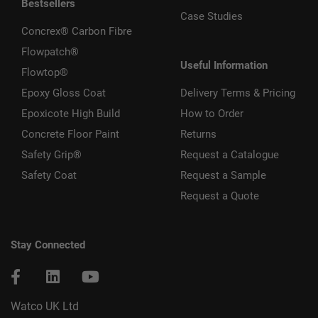
Bestsellers
Case Studies
Concrex® Carbon Fibre
Flowpatch®
Useful Information
Flowtop®
Epoxy Gloss Coat
Delivery Terms & Pricing
Epoxicote High Build
How to Order
Concrete Floor Paint
Returns
Safety Grip®
Request a Catalogue
Safety Coat
Request a Sample
Request a Quote
Stay Connected
Watco UK Ltd