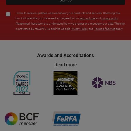
Sign up
I'd like to receive updates via email about your products and services. Checking this
box indicates that you have read and agreed to our
terms of use
and
privacy policy
.
Please read these terms to understand how we protect and manage your data. This site
is protected by reCAPTCHA and the Google
Privacy Policy
and
Terms of Service
apply.
Awards and Accreditations
Read more