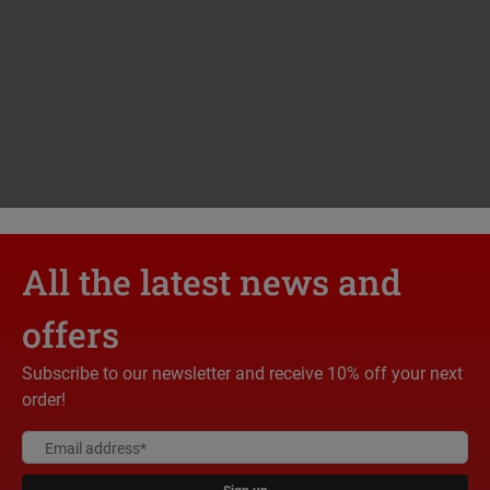
All the latest news and
offers
Subscribe to our newsletter and receive 10% off your next
order!