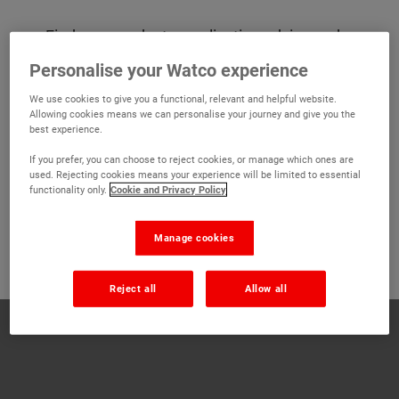
Find new products, application advice and
more in our latest digital catalogue. From
Personalise your Watco experience
repairs, paints and line marking to preparation
We use cookies to give you a functional, relevant and helpful website.
and damp-proofing, you'll find everything you
Allowing cookies means we can personalise your journey and give you the
need to make your project stress free. If you
best experience.
need any advice finding the right product, our
If you prefer, you can choose to reject cookies, or manage which ones are
technical advisors are on hand to help Monday
used. Rejecting cookies means your experience will be limited to essential
- Friday, 8:00am - 5:30pm and Saturdays 9am -
functionality only.
Cookie and Privacy Policy
12pm on
01 6725 280
or by emailing
sales@watco.ie
Manage cookies
Reject all
Allow all