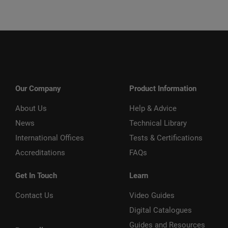
Our Company
Product Information
About Us
Help & Advice
News
Technical Library
International Offices
Tests & Certifications
Accreditations
FAQs
Get In Touch
Learn
Contact Us
Video Guides
Digital Catalogues
Guides and Resources