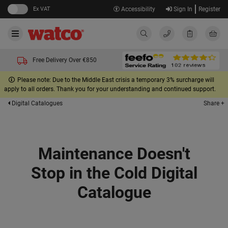
Ex VAT
Accessibility
Sign In
Register
Free Delivery Over €850
Please note: Due to the Middle East crisis a temporary 3% surcharge will
apply to all orders. Thank you for your understanding and continued support.
Share +
Digital Catalogues
Maintenance Doesn't
Stop in the Cold Digital
Catalogue