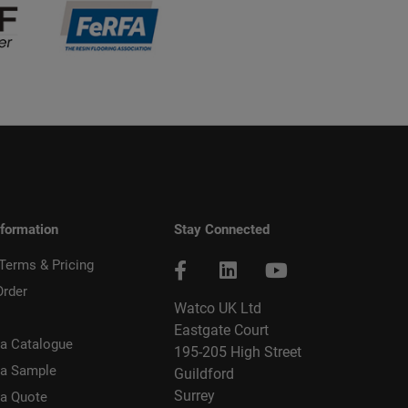
nformation
Stay Connected
 Terms & Pricing
Order
Watco UK Ltd
Eastgate Court
a Catalogue
195-205 High Street
 a Sample
Guildford
Surrey
 a Quote