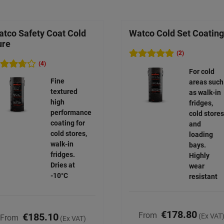
tco Safety Coat Cold
Watco Cold Set Coating
ure
(2)
(4)
For cold
Fine
areas such
textured
as walk-in
high
fridges,
performance
cold stores
coating for
and
cold stores,
loading
walk-in
bays.
fridges.
Highly
Dries at
wear
-10°C
resistant
€178.80
From
€185.10
(Ex VAT
From
(Ex VAT)