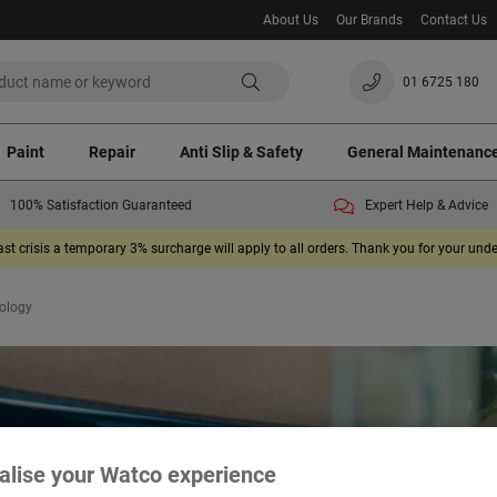
About Us
Our Brands
Contact Us
01 6725 180
Paint
Repair
Anti Slip & Safety
General Maintenanc
100% Satisfaction Guaranteed
Expert Help & Advice
ast crisis a temporary 3% surcharge will apply to all orders. Thank you for your un
ology
alise your Watco experience