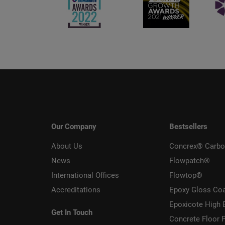
Our Company
Bestsellers
About Us
Concrex® Carbo
News
Flowpatch®
International Offices
Flowtop®
Accreditations
Epoxy Gloss Co
Epoxicote High 
Get In Touch
Concrete Floor P