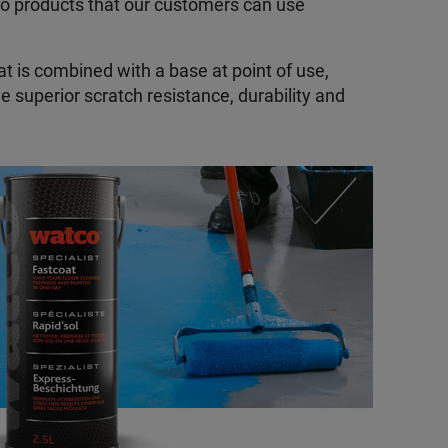
to products that our customers can use
at is combined with a base at point of use,
e superior scratch resistance, durability and