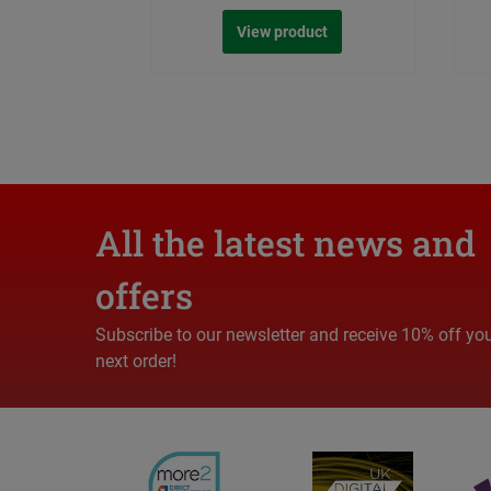
View product
All the latest news and
offers
Subscribe to our newsletter and receive 10% off yo
next order!