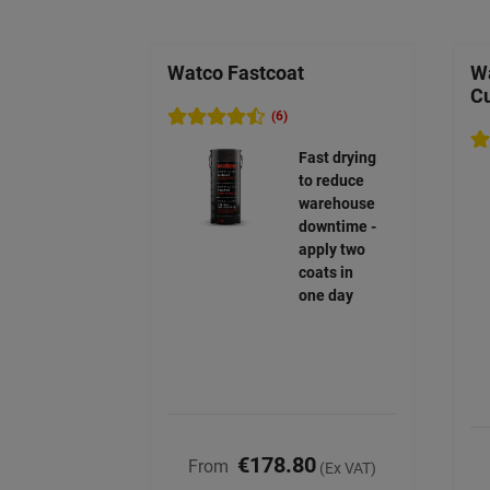
Watco Fastcoat
Wa
C
(6)
Fast drying
to reduce
warehouse
downtime -
apply two
coats in
one day
€178.80
From
(Ex VAT)