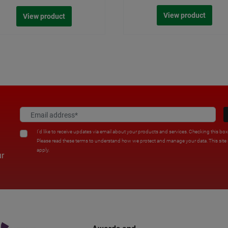
View product
View product
I'd like to receive updates via email about your products and services. Checking this bo
Please read these terms to understand how we protect and manage your data. This sit
apply.
ur