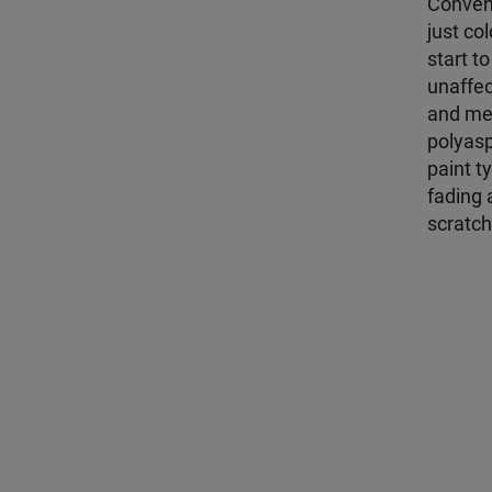
Convent
just co
start t
unaffec
and met
polyasp
paint t
fading 
scratch