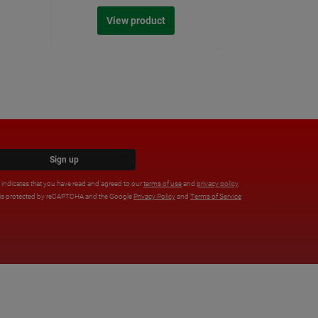
View product
Sign up
x indicates that you have read and agreed to our
terms of use
and
privacy policy
.
e is protected by reCAPTCHA and the Google
Privacy Policy
and
Terms of Service