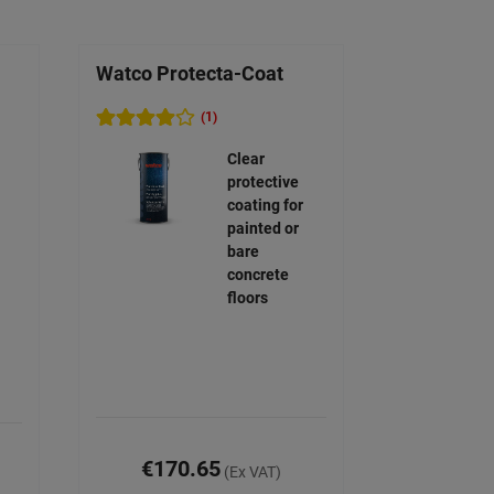
Watco Protecta-Coat
(1)
Clear
protective
coating for
painted or
bare
concrete
floors
€170.65
(Ex VAT)
)