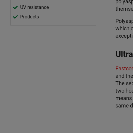
polyasp
UV resistance
themse
Products
Polyasp
which c
excepti
Ultr
Fastco
and the
The sec
two hour
means a
same d