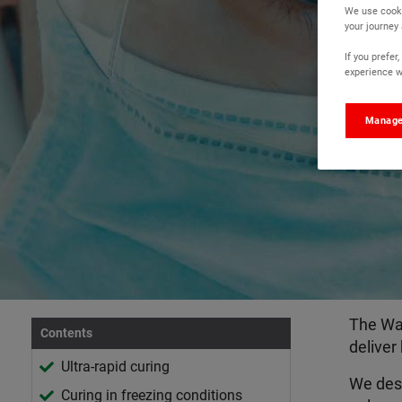
We use cooki
your journey
If you prefe
experience wi
Manage
The Wat
Contents
deliver
Ultra-rapid curing
We desi
Curing in freezing conditions