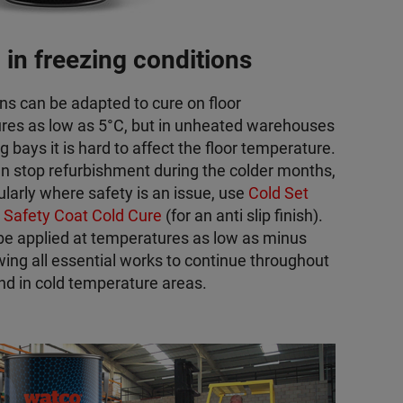
 in freezing conditions
ns can be adapted to cure on floor
res as low as 5°C, but in unheated warehouses
g bays it is hard to affect the floor temperature.
n stop refurbishment during the colder months,
ularly where safety is an issue, use
Cold Set
r
Safety Coat Cold Cure
(for an anti slip finish).
be applied at temperatures as low as minus
wing all essential works to continue throughout
nd in cold temperature areas.