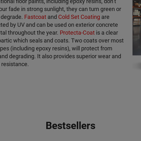
ional floor paints, including epoxy resins, don’t
lour fade in strong sunlight, they can turn green or
o degrade.
Fastcoat
and
Cold Set Coating
are
ted by UV and can be used on exterior concrete
al throughout the year.
Protecta-Coat
is a clear
artic which seals and coats. Two coats over most
ypes (including epoxy resins), will protect from
and degrading. It also provides superior wear and
 resistance.
Bestsellers