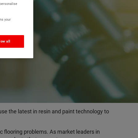
 personalise
y
ns your
low all
e the latest in resin and paint technology to
c flooring problems. As market leaders in