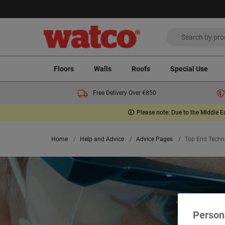
Floors
Walls
Roofs
Special Use
Free Delivery Over €850
Please note: Due to the Middle E
Home
Help and Advice
Advice Pages
Top End Techn
Person