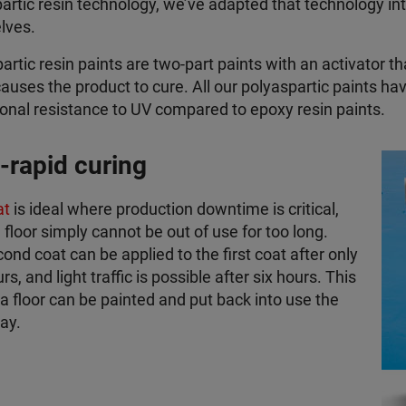
artic resin technology, we’ve adapted that technology in
lves.
artic resin paints are two-part paints with an activator th
auses the product to cure. All our polyaspartic paints hav
onal resistance to UV compared to epoxy resin paints.
a-rapid curing
at
is ideal where production downtime is critical,
 floor simply cannot be out of use for too long.
ond coat can be applied to the first coat after only
s, and light traffic is possible after six hours. This
 floor can be painted and put back into use the
ay.