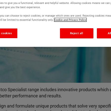
es to give you a functional, relevant and helpful website. Allowing cookies means we can
Top end technolog
 and give you the best experience.
r, you can choose to reject cookies, or manage which ones are used. Rejecting cookies mea
ll be limited to essential functionality only.
Cookie and Privacy Policy
Solving problems that other paints can't
 cookies
Reject all
Al
co Specialist range includes innovative products which us
 better performance and results.
gn and formulate unique products that solve very specifi