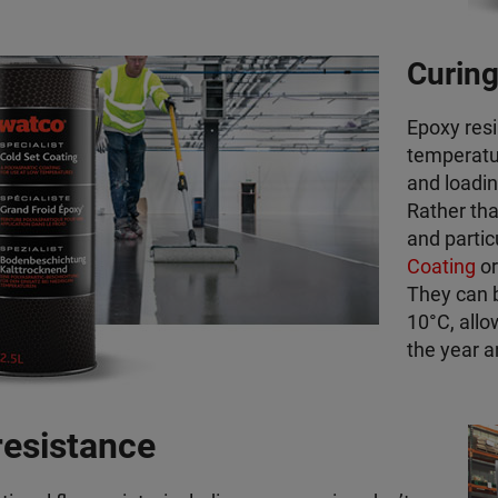
Curing
Epoxy resi
temperatu
and loadin
Rather tha
and partic
Coating
o
They can 
10°C, allo
the year a
resistance