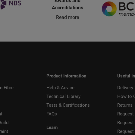
Awards and
Accreditations
Read more
Product Information
Useful I
n Fibre
Help & Advice
Delivery
Technical Library
How to 
Tests & Certifications
Returns
at
FAQs
Request 
Build
Request
Learn
aint
Request