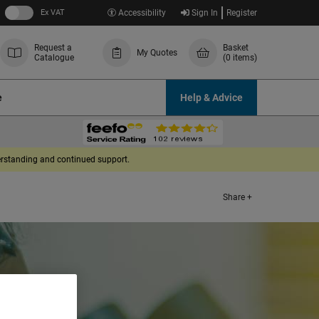
Ex VAT
Accessibility
Sign In
Register
Request a
Basket
My Quotes
Catalogue
(0 items)
e
Help & Advice
derstanding and continued support.
Share +