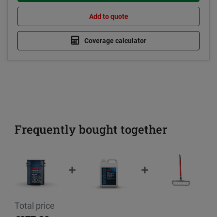
Add to quote
Coverage calculator
Frequently bought together
Total price