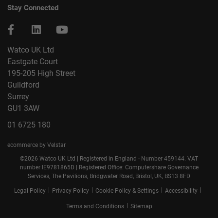
Stay Connected
Watco UK Ltd
Eastgate Court
195-205 High Street
Guildford
Surrey
GU1 3AW
01 6725 180
ecommerce by Velstar
©2026 Watco UK Ltd | Registered in England - Number 459144. VAT
number IE9781865D | Registered Office: Computershare Governance
Services, The Pavilions, Bridgwater Road, Bristol, UK, BS13 8FD
|
|
|
|
Legal Policy
Privacy Policy
Cookie Policy & Settings
Accessibility
|
Terms and Conditions
Sitemap