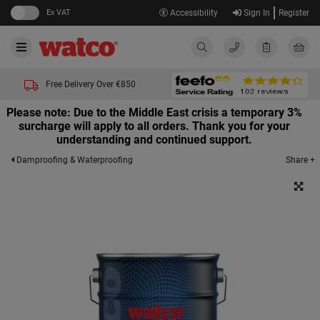
Ex VAT
Accessibility
Sign In
Register
Free Delivery Over €850
Please note: Due to the Middle East crisis a temporary 3%
surcharge will apply to all orders. Thank you for your
understanding and continued support.
Share +
Damproofing & Waterproofing