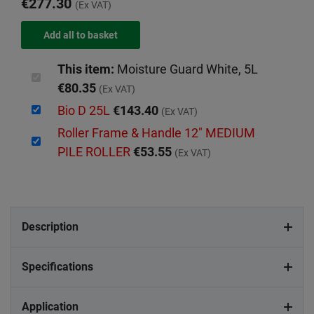
€277.30
(Ex VAT)
This item:
Moisture Guard White, 5L
€80.35
(Ex VAT)
Bio D 25L
€143.40
(Ex VAT)
Roller Frame & Handle 12" MEDIUM
PILE ROLLER
€53.55
(Ex VAT)
Description
Specifications
Application