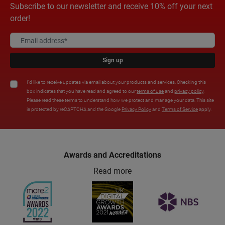
Subscribe to our newsletter and receive 10% off your next
order!
Sign up
I'd like to receive updates via email about your products and services. Checking this
box indicates that you have read and agreed to our
terms of use
and
privacy policy
.
Please read these terms to understand how we protect and manage your data. This site
is protected by reCAPTCHA and the Google
Privacy Policy
and
Terms of Service
apply.
Awards and Accreditations
Read more