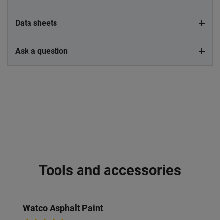
Data sheets
Ask a question
Tools and accessories
Watco Asphalt Paint