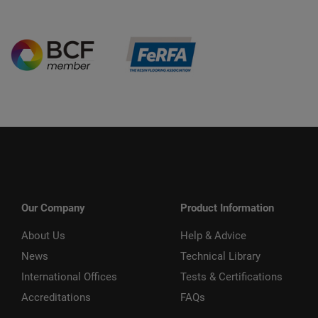
Our Company
Product Information
About Us
Help & Advice
News
Technical Library
International Offices
Tests & Certifications
Accreditations
FAQs