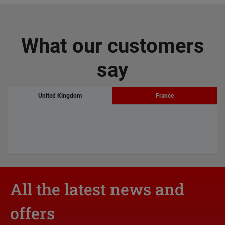
What our customers
say
United Kingdom
France
All the latest news and
offers