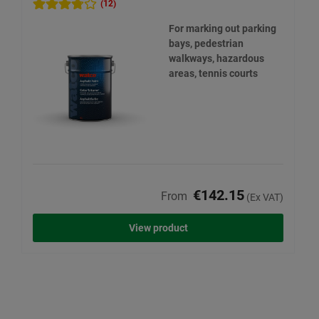
(12)
For marking out parking
bays, pedestrian
walkways, hazardous
areas, tennis courts
€142.15
From
(Ex VAT)
View product