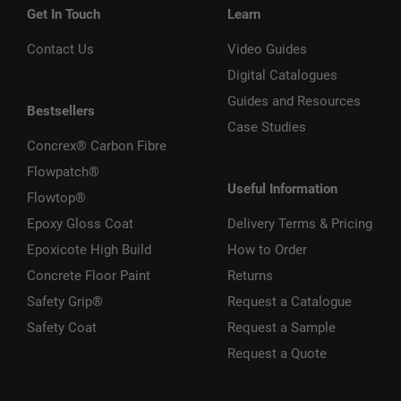
Get In Touch
Learn
Contact Us
Video Guides
Digital Catalogues
Guides and Resources
Bestsellers
Case Studies
Concrex® Carbon Fibre
Flowpatch®
Useful Information
Flowtop®
Epoxy Gloss Coat
Delivery Terms & Pricing
Epoxicote High Build
How to Order
Concrete Floor Paint
Returns
Safety Grip®
Request a Catalogue
Safety Coat
Request a Sample
Request a Quote