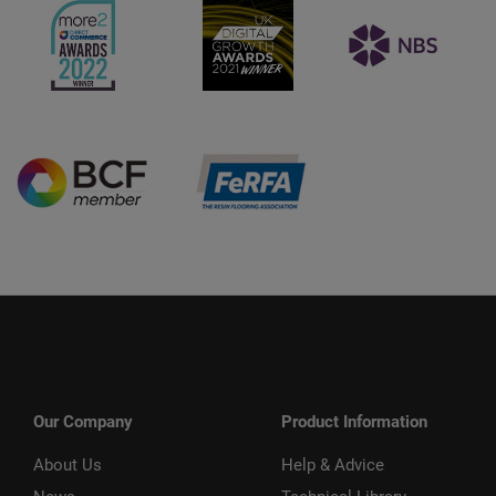
Our Company
Product Information
About Us
Help & Advice