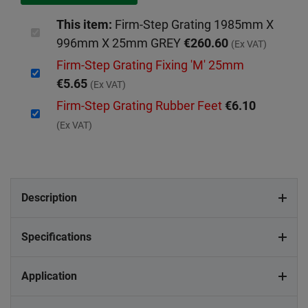
This item:
Firm-Step Grating 1985mm X
996mm X 25mm GREY
€260.60
(Ex VAT)
Firm-Step Grating Fixing 'M' 25mm
€5.65
(Ex VAT)
Firm-Step Grating Rubber Feet
€6.10
(Ex VAT)
Description
Specifications
Application