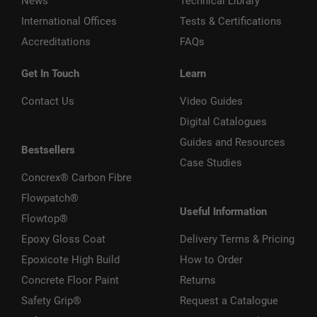
News
Technical Library
International Offices
Tests & Certifications
Accreditations
FAQs
Get In Touch
Learn
Contact Us
Video Guides
Digital Catalogues
Guides and Resources
Bestsellers
Case Studies
Concrex® Carbon Fibre
Flowpatch®
Useful Information
Flowtop®
Epoxy Gloss Coat
Delivery Terms & Pricing
Epoxicote High Build
How to Order
Concrete Floor Paint
Returns
Safety Grip®
Request a Catalogue