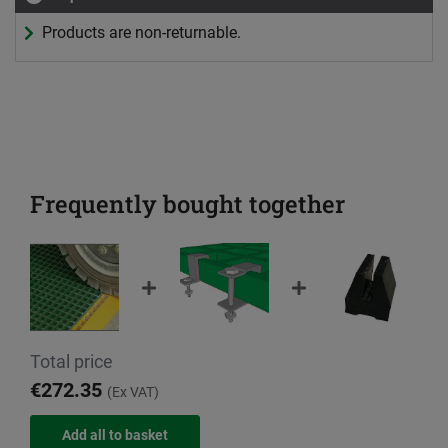
Products are non-returnable.
Frequently bought together
Total price
€272.35
(Ex VAT)