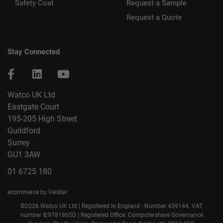
Safety Coat
Request a Sample
Request a Quote
Stay Connected
Watco UK Ltd
Eastgate Court
195-205 High Street
Guildford
Surrey
GU1 3AW
01 6725 180
ecommerce by Velstar
©2026 Watco UK Ltd | Registered in England - Number 459144. VAT
number IE9781865D | Registered Office: Computershare Governance