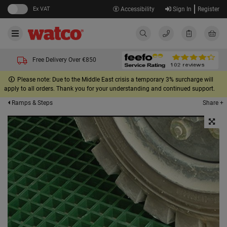
Ex VAT
Accessibility
Sign In
Register
Free Delivery Over €850
Please note: Due to the Middle East crisis a temporary 3% surcharge will
apply to all orders. Thank you for your understanding and continued support.
Share +
Ramps & Steps