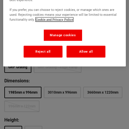
Ultra-slip resistant (wet PTV – 65)
If you prefer, you can choose to reject cookies, or manage which ones are
Choice of colours, thickness and cut to size service
used. Rejecting cookies means your experience will be limited to essential
functionality only.
Cookie and Privacy Policy
Colour:
Manage cookies
Firm Step Grey
Firm Step Green
Firm Step Yellow
Reject all
Allow all
Section:
GRP Grating
GRP Grating - Edge Ramp
Dimensions:
1985mm x 996mm
3010mm x 996mm
3660mm x 1220mm
996mm x 122mm
Height: