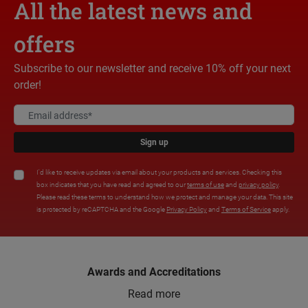
All the latest news and
offers
Subscribe to our newsletter and receive 10% off your next
order!
Sign up
I'd like to receive updates via email about your products and services. Checking this
box indicates that you have read and agreed to our
terms of use
and
privacy policy
.
Please read these terms to understand how we protect and manage your data. This site
is protected by reCAPTCHA and the Google
Privacy Policy
and
Terms of Service
apply.
Awards and Accreditations
Read more