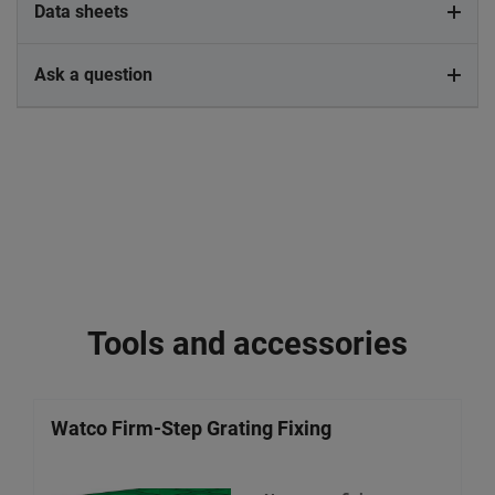
Data sheets
Ask a question
Tools and accessories
Watco Firm-Step Grating Fixing
W