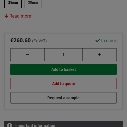
25mm
38mm
Read more
€260.60
In stock
(Ex VAT)
Add to basket
Add to quote
Request a sample
Important information