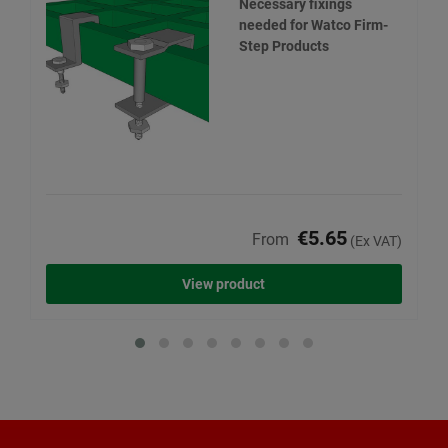
Necessary fixings
needed for Watco Firm-
Step Products
€5.65
From
(Ex VAT)
View product