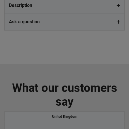
Description
Ask a question
What our customers
say
United Kingdom