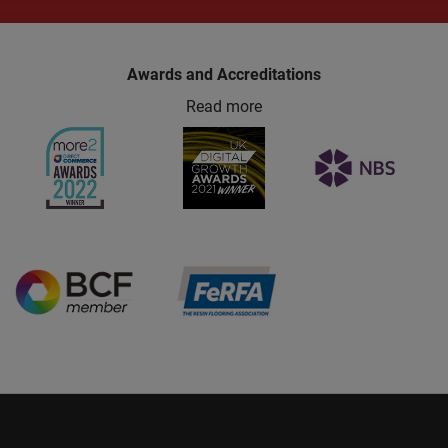
Awards and Accreditations
Read more