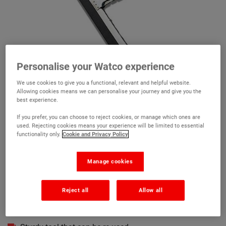
Personalise your Watco experience
We use cookies to give you a functional, relevant and helpful website.
Allowing cookies means we can personalise your journey and give you the
best experience.
If you prefer, you can choose to reject cookies, or manage which ones are
used. Rejecting cookies means your experience will be limited to essential
functionality only.
Cookie and Privacy Policy
Watco Foam Rubber Squeegee
Manage cookies
(3)
Reject all
Allow all
Ideal for use with Watco Roofite Pour and Restore
For a smooth and even application