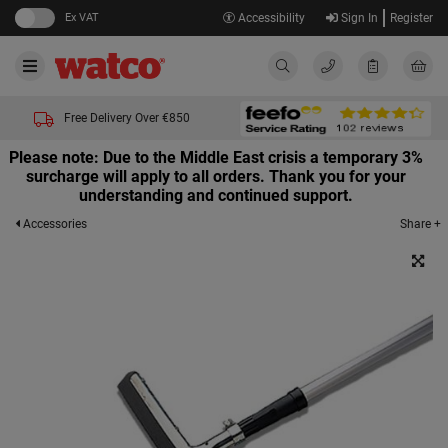
Ex VAT
Accessibility
Sign In
Register
Free Delivery Over €850
Please note: Due to the Middle East crisis a temporary 3%
surcharge will apply to all orders. Thank you for your
understanding and continued support.
Share +
Accessories