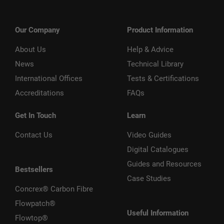
Our Company
Product Information
About Us
Help & Advice
News
Technical Library
International Offices
Tests & Certifications
Accreditations
FAQs
Get In Touch
Learn
Contact Us
Video Guides
Digital Catalogues
Guides and Resources
Bestsellers
Case Studies
Concrex® Carbon Fibre
Flowpatch®
Useful Information
Flowtop®