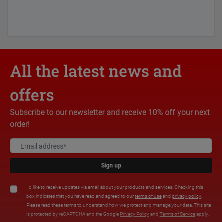
All the latest news and
offers
Subscribe to our newsletter and receive 10% off your next
order!
Sign up
I'd like to receive updates via email about your products and services. Checking this
box indicates that you have read and agreed to our
terms of use
and
privacy policy
.
Please read these terms to understand how we protect and manage your data. This site
is protected by reCAPTCHA and the Google
Privacy Policy
and
Terms of Service
apply.