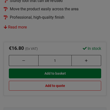
Sturdy tool that can be re-used
Move the product easily across the area
Professional, high-quality finish
Read more
€16.80
In stock
(Ex VAT)
Add to basket
Add to quote