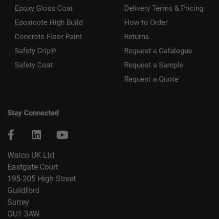
Epoxy Gloss Coat
Delivery Terms & Pricing
Epoxicote High Build
How to Order
Concrete Floor Paint
Returns
Safety Grip®
Request a Catalogue
Safety Coat
Request a Sample
Request a Quote
Stay Connected
Watco UK Ltd
Eastgate Court
195-205 High Street
Guildford
Surrey
GU1 3AW