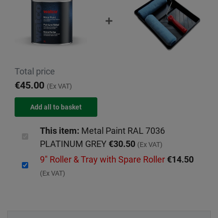
Total price
€45.00
(Ex VAT)
This item:
Metal Paint RAL 7036
PLATINUM GREY
€30.50
(Ex VAT)
9" Roller & Tray with Spare Roller
€14.50
(Ex VAT)