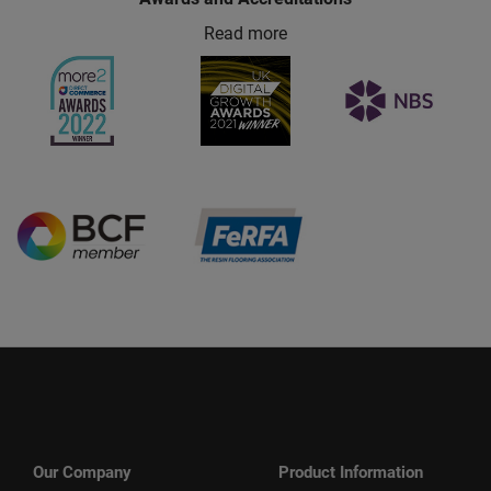
Read more
Our Company
Product Information