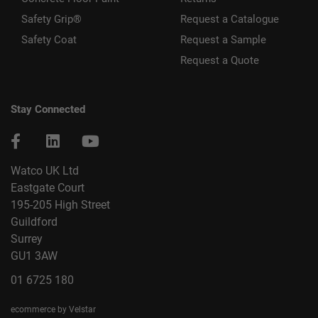
Safety Grip®
Request a Catalogue
Safety Coat
Request a Sample
Request a Quote
Stay Connected
Watco UK Ltd
Eastgate Court
195-205 High Street
Guildford
Surrey
GU1 3AW
01 6725 180
ecommerce by Velstar