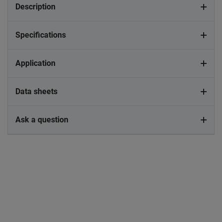
Description
Specifications
Application
Data sheets
Ask a question