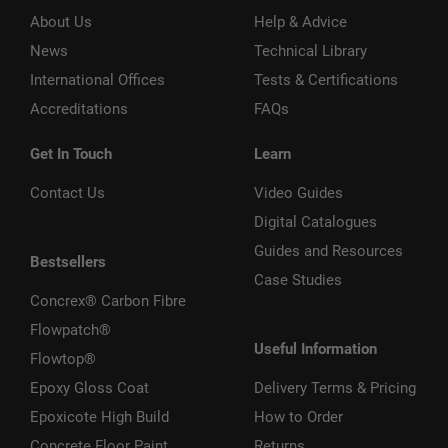
About Us
Help & Advice
News
Technical Library
International Offices
Tests & Certifications
Accreditations
FAQs
Get In Touch
Learn
Contact Us
Video Guides
Digital Catalogues
Guides and Resources
Bestsellers
Case Studies
Concrex® Carbon Fibre
Flowpatch®
Useful Information
Flowtop®
Epoxy Gloss Coat
Delivery Terms & Pricing
Epoxicote High Build
How to Order
Concrete Floor Paint
Returns