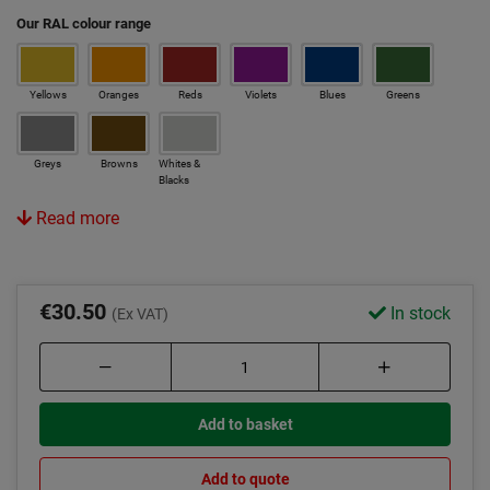
Our RAL colour range
Yellows
Oranges
Reds
Violets
Blues
Greens
Greys
Browns
Whites &
Blacks
Read more
€30.50
In stock
(Ex VAT)
Add to basket
Add to quote