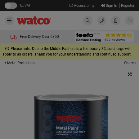
Ex VAT
Accessibility
Sign In
Register
Free Delivery Over €850
Please note: Due to the Middle East crisis a temporary 3% surcharge will
apply to all orders. Thank you for your understanding and continued support.
Share +
Metal Protection