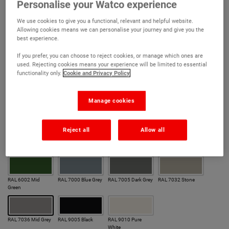
Quick drying formula – overcoat in 3 hours
Personalise your Watco experience
Excellent resistance to the elements
We use cookies to give you a functional, relevant and helpful website.
Allowing cookies means we can personalise your journey and give you the
Scrubbable, easy-to-clean, satin finish
best experience.
Excellent adhesion with minimal preparation
If you prefer, you can choose to reject cookies, or manage which ones are
used. Rejecting cookies means your experience will be limited to essential
Superior anti-corrosive performance
functionality only.
Cookie and Privacy Policy
Colour:
Manage cookies
Our most popular colours
Reject all
Allow all
RAL 1021 Hazard
RAL 3020 Signal
RAL 5005 Dark Blue
RAL 5015 Mid Blue
Yellow
Red
RAL 6002 Mid
RAL 7000 Blue Grey
RAL 7005 Dark Grey
RAL 7032 Stone
Green
RAL 7036 Mid Grey
RAL 9005 Black
RAL 9010 Pure
White