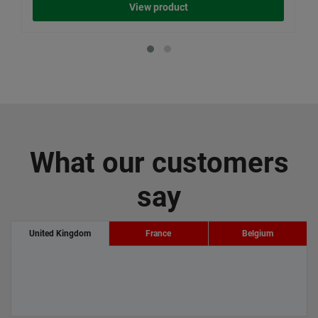
View product
What our customers
say
United Kingdom
France
Belgium