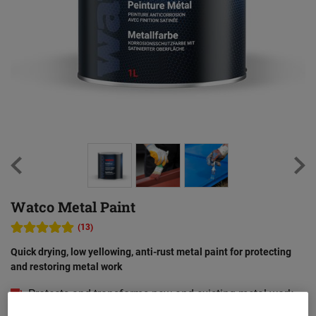
Watco Metal Paint
(13)
Quick drying, low yellowing, anti-rust metal paint for protecting
and restoring metal work
Protects and transforms new and existing metal work