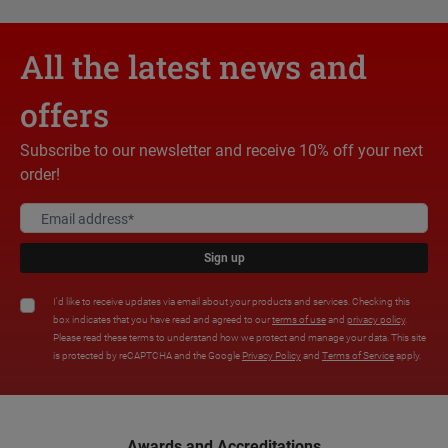
All the latest news and
offers
Subscribe to our newsletter and receive 10% off your next
order!
Sign up
I'd like to receive updates via email about your products and services. Checking this
box indicates that you have read and agreed to our
terms of use
and
privacy policy
.
Please read these terms to understand how we protect and manage your data. This site
is protected by reCAPTCHA and the Google
Privacy Policy
and
Terms of Service
apply.
Awards and Accreditations