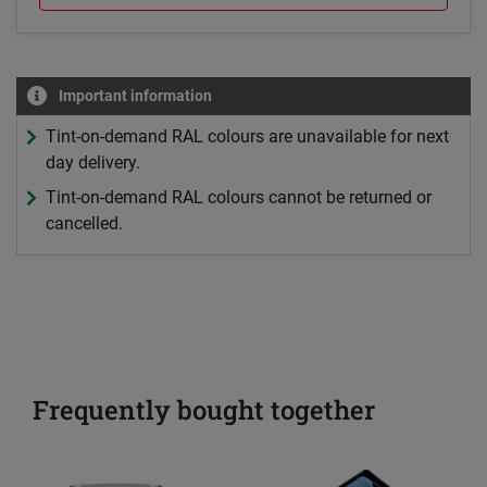
Important information
Tint-on-demand RAL colours are unavailable for next
day delivery.
Tint-on-demand RAL colours cannot be returned or
cancelled.
Frequently bought together