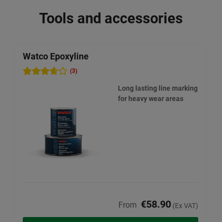
Tools and accessories
Watco Epoxyline
W
(3)
Long lasting line marking
for heavy wear areas
€58.90
From
(Ex VAT)