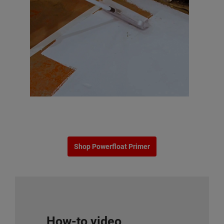
Shop Powerfloat Primer
How-to video