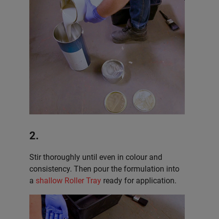
2.
Stir thoroughly until even in colour and
consistency. Then pour the formulation into
a
shallow Roller Tray
ready for application.