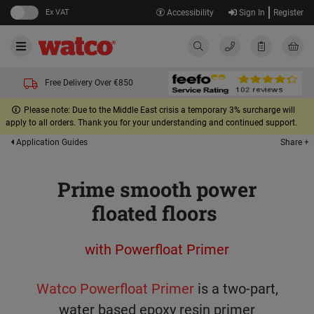
Ex VAT
Accessibility
Sign In
Register
Free Delivery Over €850
Please note: Due to the Middle East crisis a temporary 3% surcharge will
apply to all orders. Thank you for your understanding and continued support.
Share +
Application Guides
Prime smooth power
floated floors
with Powerfloat Primer
Watco Powerfloat Primer
is a two-part,
water based epoxy resin primer