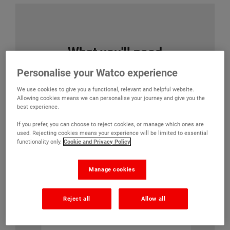
What you'll need
Personalise your Watco experience
We use cookies to give you a functional, relevant and helpful website.
Watco Powerfloat Primer
Watco
Allowing cookies means we can personalise your journey and give you the
best experience.
(32)
If you prefer, you can choose to reject cookies, or manage which ones are
used. Rejecting cookies means your experience will be limited to essential
Allows smooth
functionality only.
Cookie and Privacy Policy
concrete to be
painted without
mechanical
Manage cookies
preparation
Reject all
Allow all