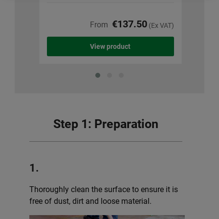
€137.50
From
(Ex VAT)
View product
Step 1: Preparation
1.
Thoroughly clean the surface to ensure it is
free of dust, dirt and loose material.