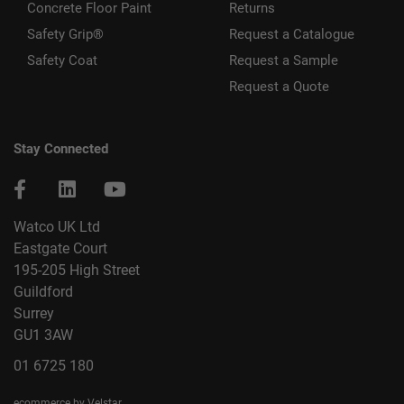
Concrete Floor Paint
Returns
Safety Grip®
Request a Catalogue
Safety Coat
Request a Sample
Request a Quote
Stay Connected
Watco UK Ltd
Eastgate Court
195-205 High Street
Guildford
Surrey
GU1 3AW
01 6725 180
ecommerce by Velstar