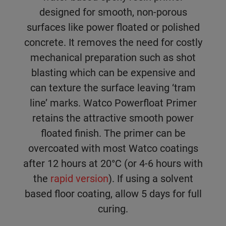
designed for smooth, non-porous
surfaces like power floated or polished
concrete. It removes the need for costly
mechanical preparation such as shot
blasting which can be expensive and
can texture the surface leaving ‘tram
line’ marks. Watco Powerfloat Primer
retains the attractive smooth power
floated finish. The primer can be
overcoated with most Watco coatings
after 12 hours at 20°C (or 4-6 hours with
the
rapid version
). If using a solvent
based floor coating, allow 5 days for full
curing.