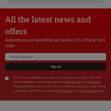
All the latest news and
offers
Subscribe to our newsletter and receive 10% off your next
order!
Sign up
I'd like to receive updates via email about your products and services. Checking this
box indicates that you have read and agreed to our
terms of use
and
privacy policy
.
Please read these terms to understand how we protect and manage your data. This site
is protected by reCAPTCHA and the Google
Privacy Policy
and
Terms of Service
apply.