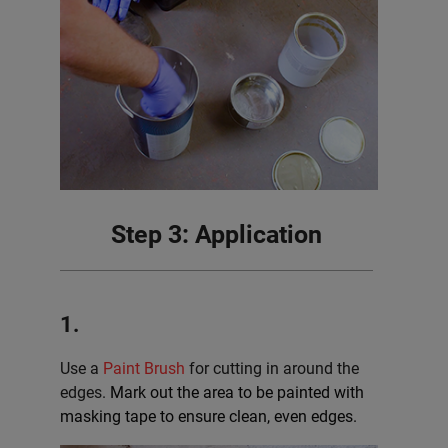
Step 3: Application
1.
Use a
Paint Brush
for cutting in around the
edges.
Mark out the area to be painted with
masking tape to ensure clean, even edges.