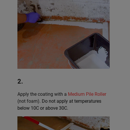
2.
Apply the coating with a
Medium Pile Roller
(not foam).
Do not apply at temperatures
below 10C or above 30C.