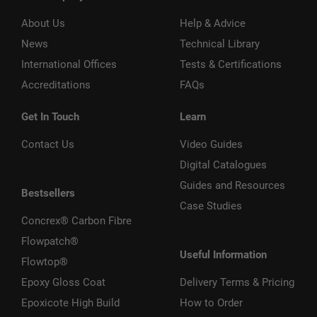
About Us
Help & Advice
News
Technical Library
International Offices
Tests & Certifications
Accreditations
FAQs
Get In Touch
Learn
Contact Us
Video Guides
Digital Catalogues
Guides and Resources
Bestsellers
Case Studies
Concrex® Carbon Fibre
Flowpatch®
Useful Information
Flowtop®
Epoxy Gloss Coat
Delivery Terms & Pricing
Epoxicote High Build
How to Order