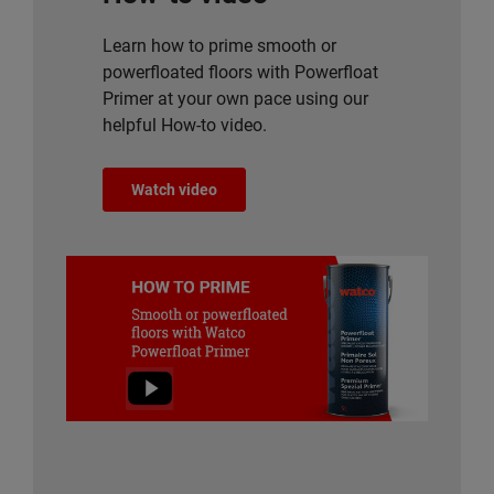
Learn how to prime smooth or
powerfloated floors with Powerfloat
Primer at your own pace using our
helpful How-to video.
Watch video