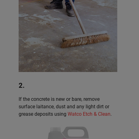
2.
If the concrete is new or bare, remove
surface laitance, dust and any light dirt or
grease deposits using
Watco Etch & Clean
.