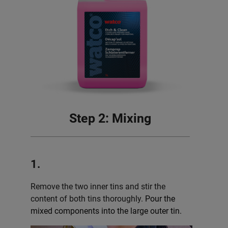
Step 2: Mixing
1.
Remove the two inner tins and stir the
content of both tins thoroughly.
Pour the
mixed components into the large outer tin.