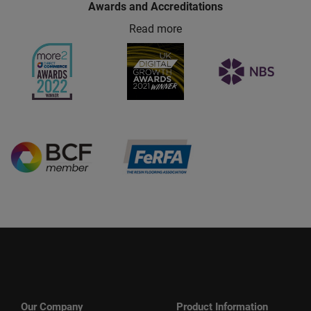
Awards and Accreditations
Read more
Our Company
Product Information