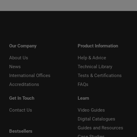
Our Company
Product Information
About Us
Help & Advice
News
Technical Library
International Offices
Tests & Certifications
Accreditations
FAQs
Get In Touch
Learn
Contact Us
Video Guides
Digital Catalogues
Guides and Resources
Bestsellers
Case Studies