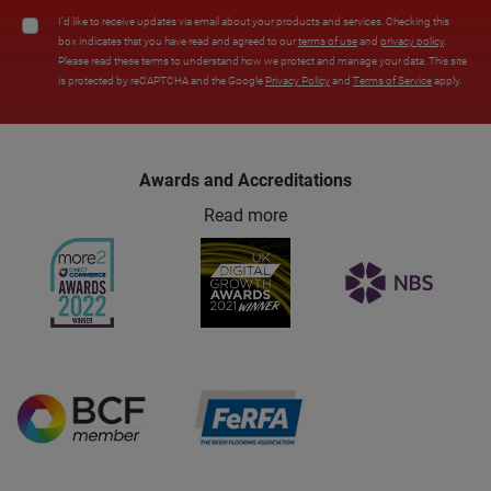
I'd like to receive updates via email about your products and services. Checking this
box indicates that you have read and agreed to our
terms of use
and
privacy policy
.
Please read these terms to understand how we protect and manage your data. This site
is protected by reCAPTCHA and the Google
Privacy Policy
and
Terms of Service
apply.
Awards and Accreditations
Read more