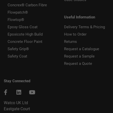
Concrex® Carbon Fibre
Flowpatch®
Useful Information
Flowtop®
Epoxy Gloss Coat
Delivery Terms & Pricing
Epoxicote High Build
How to Order
Concrete Floor Paint
Returns
Safety Grip®
Request a Catalogue
Safety Coat
Request a Sample
Request a Quote
Stay Connected
Watco UK Ltd
Eastgate Court