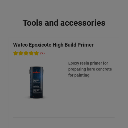
Tools and accessories
Watco Epoxicote High Build Primer
W
(2)
Epoxy resin primer for
preparing bare concrete
for painting