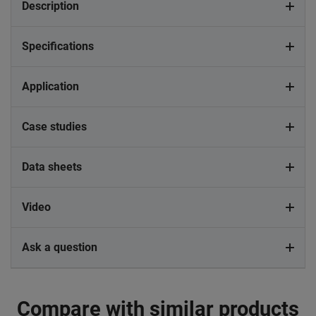
Description
Specifications
Application
Case studies
Data sheets
Video
Ask a question
Compare with similar products