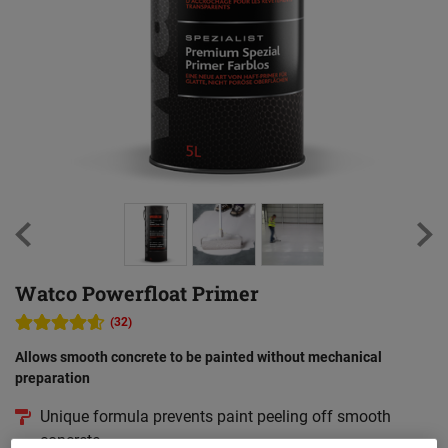
Watco Powerfloat Primer
(32)
Allows smooth concrete to be painted without mechanical
preparation
Unique formula prevents paint peeling off smooth
concrete