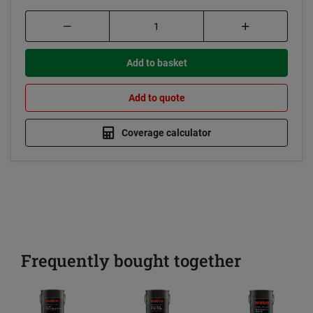
Add to basket
Add to quote
Coverage calculator
Frequently bought together