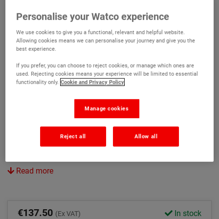
Retain the smooth powerfloat finish
Personalise your Watco experience
Can be overcoated with most paints including Watco
We use cookies to give you a functional, relevant and helpful website.
Epoxy Gloss Coat
Allowing cookies means we can personalise your journey and give you the
best experience.
Avoids costly shot blasting
If you prefer, you can choose to reject cookies, or manage which ones are
used. Rejecting cookies means your experience will be limited to essential
Version:
functionality only.
Cookie and Privacy Policy
Original
Rapid
Manage cookies
Colour:
Reject all
Allow all
Light Grey
Clear
Read more
€137.50
In stock
(Ex VAT)