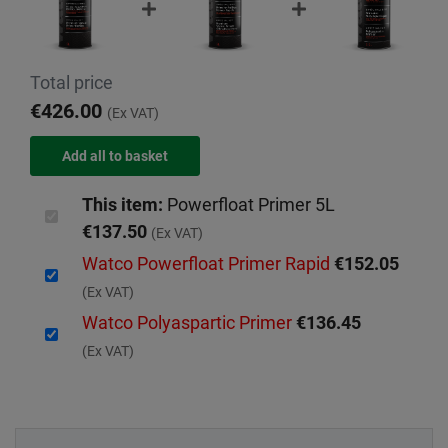
Total price
€426.00
(Ex VAT)
This item:
Powerfloat Primer 5L
€137.50
(Ex VAT)
Watco Powerfloat Primer Rapid
€152.05
(Ex VAT)
Watco Polyaspartic Primer
€136.45
(Ex VAT)