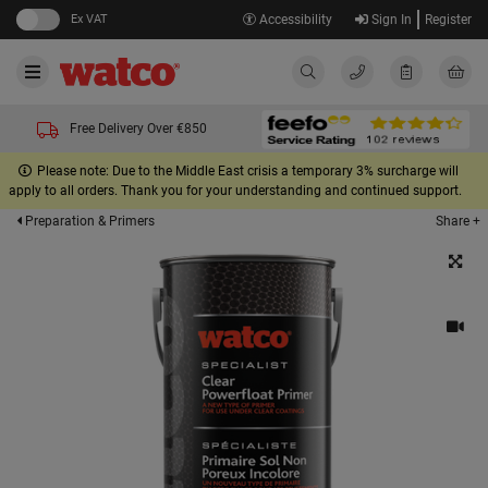
Ex VAT
Accessibility
Sign In
Register
Free Delivery Over €850
Please note: Due to the Middle East crisis a temporary 3% surcharge will
apply to all orders. Thank you for your understanding and continued support.
Share +
Preparation & Primers