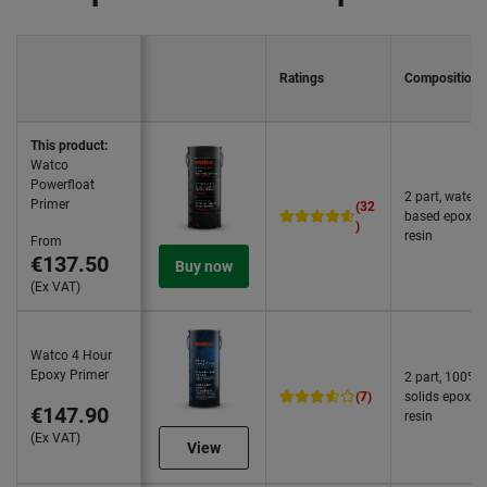
Ratings
Composition
This product:
Watco
Powerfloat
2 part, water
Primer
(32
based epoxy
)
resin
From
€137.50
Buy now
(Ex VAT)
Watco 4 Hour
Epoxy Primer
2 part, 100%
(7)
solids epoxy
€147.90
resin
(Ex VAT)
View