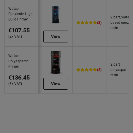
Watco
Epoxicote High
2 part, water
Build Primer
(2)
based epoxy
resin
€107.55
View
(Ex VAT)
Watco
Polyaspartic
2 part
Primer
(2)
polyaspartic
resin
€136.45
View
(Ex VAT)