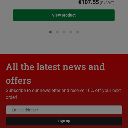
€107.55
(Ex VAT)
View product
All the latest news and
offers
Subscribe to our newsletter and receive 10% off your next
order!
Sign up