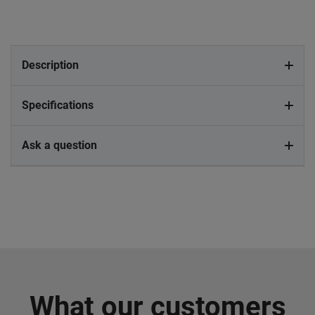
Description
Specifications
Ask a question
What our customers