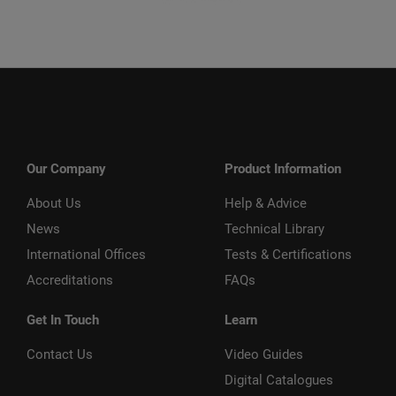
Our Company
Product Information
About Us
Help & Advice
News
Technical Library
International Offices
Tests & Certifications
Accreditations
FAQs
Get In Touch
Learn
Contact Us
Video Guides
Digital Catalogues