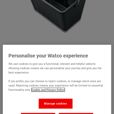
Personalise your Watco experience
We use cookies to give you a functional, relevant and helpful website.
Allowing cookies means we can personalise your journey and give you the
best experience.
Plastic Scuttle
If you prefer, you can choose to reject cookies, or manage which ones are
(10)
used. Rejecting cookies means your experience will be limited to essential
functionality only.
Cookie and Privacy Policy
A large 15L paint scuttle suitable for 12" floor roller
Made from heavy duty plastic
Manage cookies
Suitable for large rollers