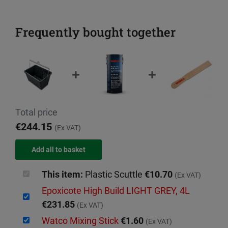
Frequently bought together
Total price
€244.15
(Ex VAT)
This item:
Plastic Scuttle
€10.70
(Ex VAT)
Epoxicote High Build LIGHT GREY, 4L
€231.85
(Ex VAT)
Watco Mixing Stick
€1.60
(Ex VAT)