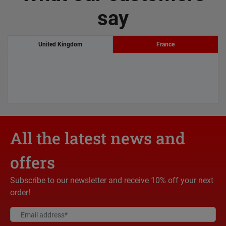
say
United Kingdom
France
All the latest news and
offers
Subscribe to our newsletter and receive 10% off your next
order!