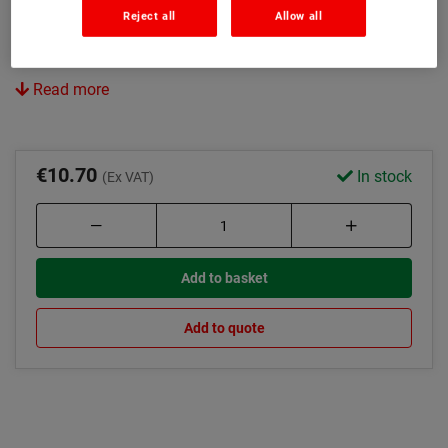
15 litre capacity
Reject all
Allow all
Ideal for large areas
Read more
€10.70
In stock
(Ex VAT)
Add to basket
Add to quote