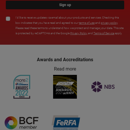
Sign up
I'd like to receive updates via email about your products and services. Checking this
box indicates that you have read and agreed to our
terms of use
and
privacy policy
.
Please read these terms to understand how we protect and manage your data. This site
is protected by reCAPTCHA and the Google
Privacy Policy
and
Terms of Service
apply.
Awards and Accreditations
Read more