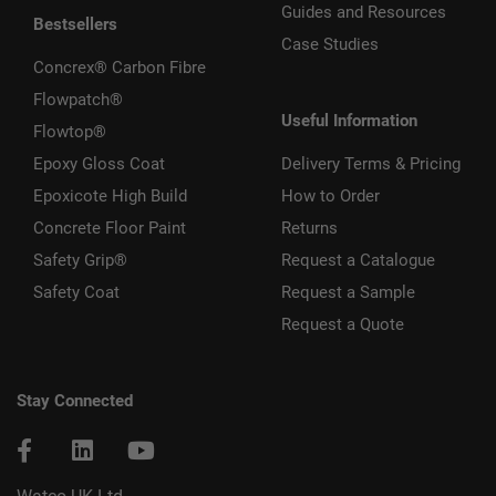
Guides and Resources
Bestsellers
Case Studies
Concrex® Carbon Fibre
Flowpatch®
Useful Information
Flowtop®
Epoxy Gloss Coat
Delivery Terms & Pricing
Epoxicote High Build
How to Order
Concrete Floor Paint
Returns
Safety Grip®
Request a Catalogue
Safety Coat
Request a Sample
Request a Quote
Stay Connected