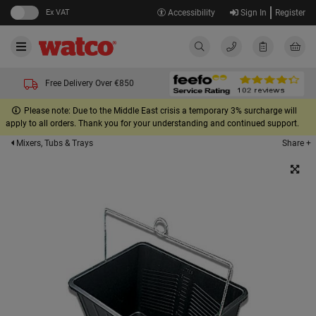
Ex VAT
Accessibility
Sign In
Register
Free Delivery Over €850
Please note: Due to the Middle East crisis a temporary 3% surcharge will
apply to all orders. Thank you for your understanding and continued support.
Share +
Mixers, Tubs & Trays