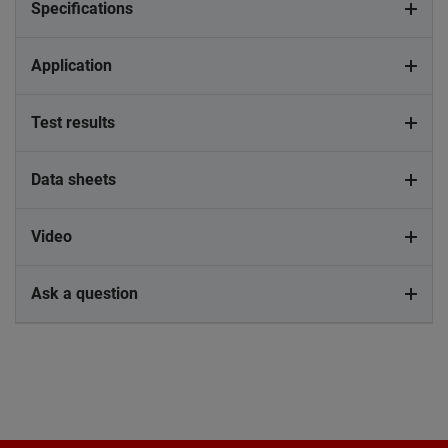
Specifications
Application
Test results
Data sheets
Video
Ask a question