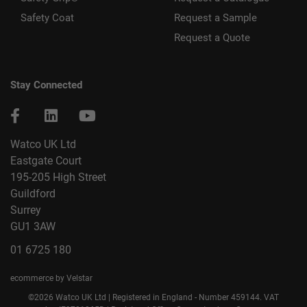
Safety Coat
Request a Sample
Request a Quote
Stay Connected
Watco UK Ltd
Eastgate Court
195-205 High Street
Guildford
Surrey
GU1 3AW
01 6725 180
ecommerce by Velstar
©2026 Watco UK Ltd | Registered in England - Number 459144. VAT