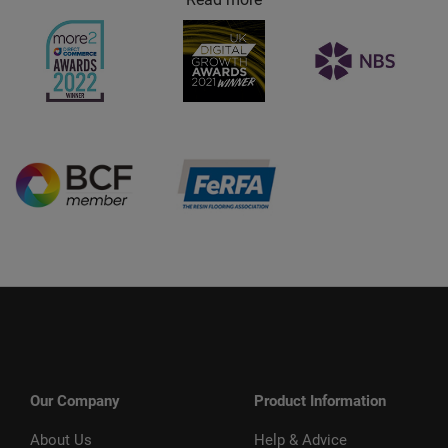
Our Company
Product Information
About Us
Help & Advice