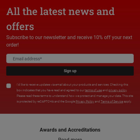
All the latest news and
offers
Subscribe to our newsletter and receive 10% off your next
order!
Sign up
I'd like to receive updates via email about your products and services. Checking this
box indicates that you have read and agreed to our
terms of use
and
privacy policy
.
Please read these terms to understand how we protect and manage your data. This site
is protected by reCAPTCHA and the Google
Privacy Policy
and
Terms of Service
apply.
Awards and Accreditations
Read more