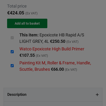
Total price
€424.05
(Ex VAT)
This item:
Epoxicote HB Rapid A/S
LIGHT GREY, 4L
€250.50
(Ex VAT)
Watco Epoxicote High Build Primer
€107.55
(Ex VAT)
Painting Kit M, Roller & Frame, Handle,
Scuttle, Brushes
€66.00
(Ex VAT)
Description