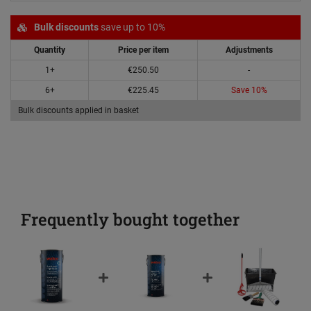
Bulk discounts
save up to 10%
Quantity
Price per item
Adjustments
1+
€250.50
-
6+
€225.45
Save 10%
Bulk discounts applied in basket
Frequently bought together