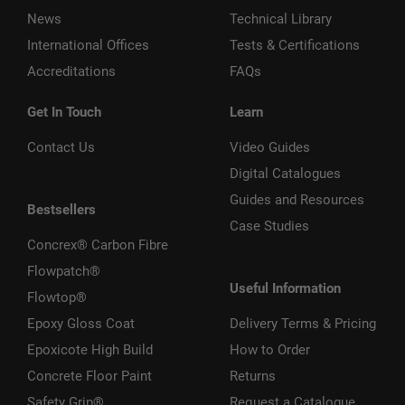
News
Technical Library
International Offices
Tests & Certifications
Accreditations
FAQs
Get In Touch
Learn
Contact Us
Video Guides
Digital Catalogues
Guides and Resources
Bestsellers
Case Studies
Concrex® Carbon Fibre
Flowpatch®
Useful Information
Flowtop®
Epoxy Gloss Coat
Delivery Terms & Pricing
Epoxicote High Build
How to Order
Concrete Floor Paint
Returns
Safety Grip®
Request a Catalogue