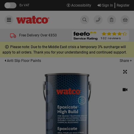
Ex VAT
Accessibility
Sign In
Register
Free Delivery Over €850
Please note: Due to the Middle East crisis a temporary 3% surcharge will
apply to all orders. Thank you for your understanding and continued support.
Share +
Anti Slip Floor Paints