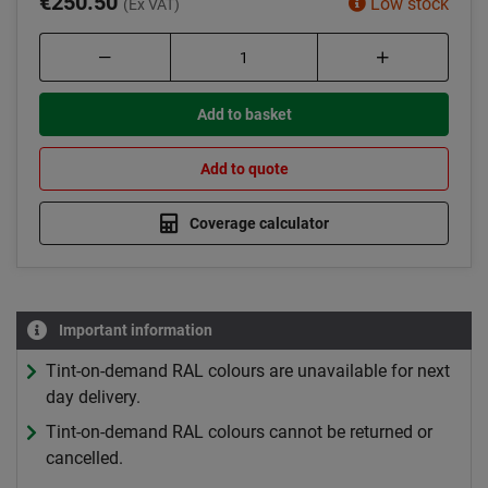
€250.50
Low stock
(Ex VAT)
Add to basket
Add to quote
Coverage calculator
Important information
Tint-on-demand RAL colours are unavailable for next
day delivery.
Tint-on-demand RAL colours cannot be returned or
cancelled.