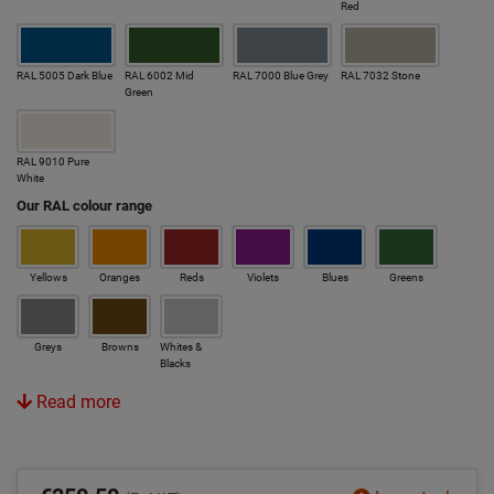
Red
RAL 5005 Dark Blue
RAL 6002 Mid
RAL 7000 Blue Grey
RAL 7032 Stone
Green
RAL 9010 Pure
White
Our RAL colour range
Yellows
Oranges
Reds
Violets
Blues
Greens
Greys
Browns
Whites &
Blacks
Read more