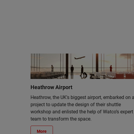
Heathrow Airport
Heathrow, the UK's biggest airport, embarked on 
project to update the design of their shuttle
workshop and enlisted the help of Watco’s expert
team to transform the space.
More