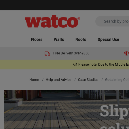
Floors
Walls
Roofs
Special Use
Free Delivery Over €850
Please note: Due to the Middle E
Home
Help and Advice
Case Studies
Godalming Col
Sli
sol