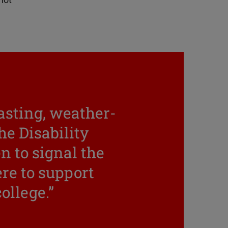
not
lasting, weather-
he Disability
n to signal the
re to support
college.”