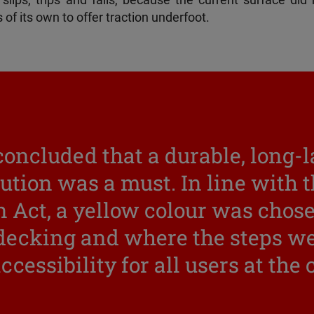
slips, trips and falls, because the current surface did 
of its own to offer traction underfoot.
concluded that a durable, long-
lution was a must. In line with t
 Act, a yellow colour was chose
 decking and where the steps we
ccessibility for all users at the 