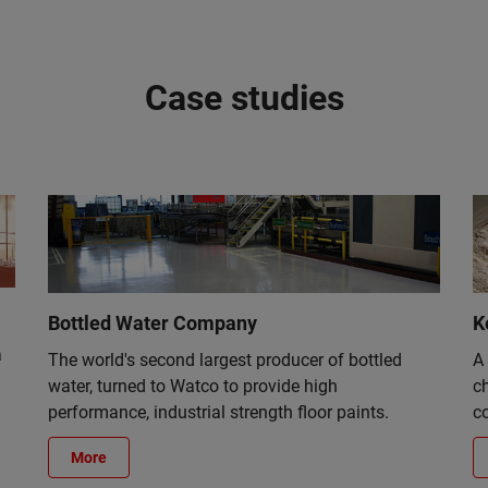
Case studies
Bottled Water Company
K
a
The world's second largest producer of bottled
A
water, turned to Watco to provide high
c
performance, industrial strength floor paints.
co
More