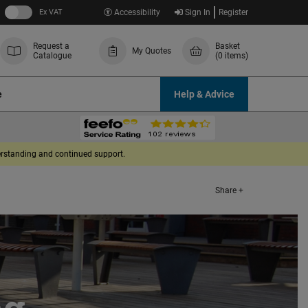
Ex VAT
Accessibility
Sign In
Register
Request a
Basket
My Quotes
Catalogue
(0 items)
e
Help & Advice
derstanding and continued support.
Share +
ng