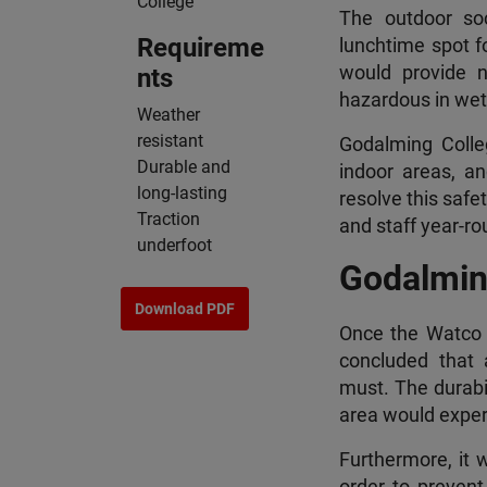
College
The outdoor so
Requireme
lunchtime spot fo
would provide 
nts
hazardous in wet 
Weather
resistant
Godalming Colle
Durable and
indoor areas, a
long-lasting
resolve this safe
Traction
and staff year-ro
underfoot
Godalmin
Download PDF
Once the Watco e
concluded that a
must. The durabil
area would exper
Furthermore, it 