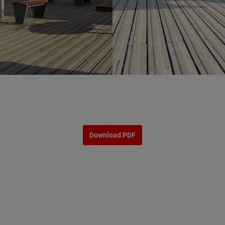
Download PDF