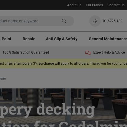
About Us
Our Brands
Contact Us
01 6725 180
Paint
Repair
Anti Slip & Safety
General Maintenanc
100% Satisfaction Guaranteed
Expert Help & Advice
ast crisis a temporary 3% surcharge will apply to all orders. Thank you for your un
lege
ppery decking
ution for Godalmi