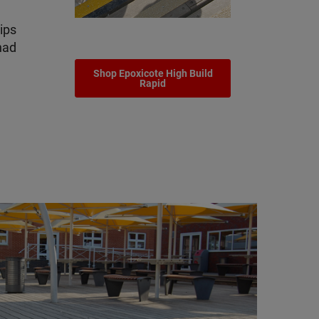
rips
had
Shop Epoxicote High Build
Rapid