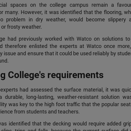
cial spaces on the college campus remain a favour
r many. However, it was identified that the flooring, wh
no problem in dry weather, would become slippery 
or frosty weather.
ge had previously worked with Watco on solutions to 
nd therefore enlisted the experts at Watco once more,
ty issue and ensure that it could be used reliably by stud
und.
g College's requirements
xperts had assessed the surface material, it was quic
 durable, long-lasting, weather-resistant solution wa
ity was key to the high foot traffic that the popular sea
ience from students and teachers.
was identified that the decking would require added grip