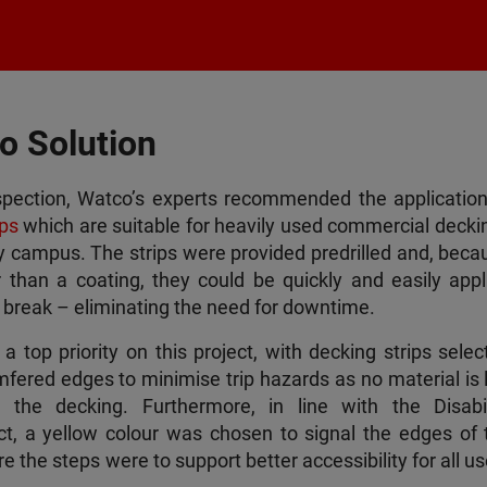
o Solution
spection, Watco’s experts recommended the application
ps
which are suitable for heavily used commercial deckin
sy campus. The strips were provided predrilled and, beca
er than a coating, they could be quickly and easily appl
r break – eliminating the need for downtime.
 top priority on this project, with decking strips selec
fered edges to minimise trip hazards as no material is l
the decking. Furthermore, in line with the Disabil
ct, a yellow colour was chosen to signal the edges of 
 the steps were to support better accessibility for all u