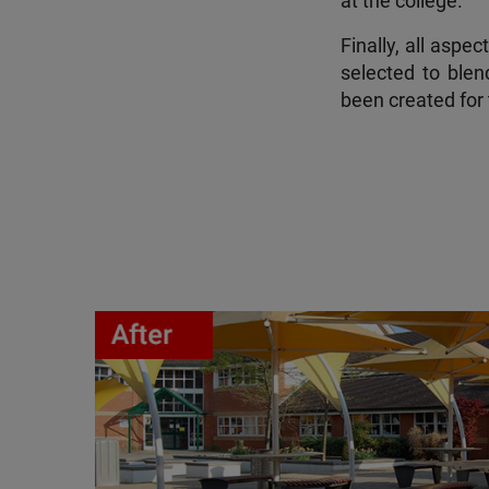
at the college.
Finally, all aspe
selected to blen
been created for 