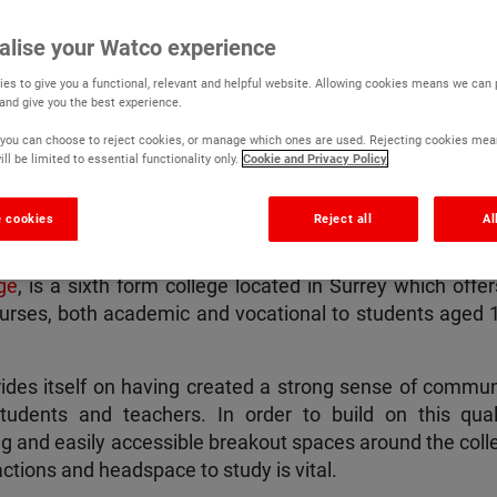
lege
alise your Watco experience
es to give you a functional, relevant and helpful website. Allowing cookies means we can
 and give you the best experience.
r, you can choose to reject cookies, or manage which ones are used. Rejecting cookies mea
ll be limited to essential functionality only.
Cookie and Privacy Policy
etails
 cookies
Reject all
Al
ge
, is a sixth form college located in Surrey which offer
urses, both academic and vocational to students aged 1
prides itself on having created a strong sense of commun
udents and teachers. In order to build on this quali
ng and easily accessible breakout spaces around the coll
ractions and headspace to study is vital.