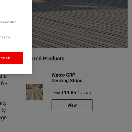
 personalise
ns your
Featured Products
low all
Watco GRP
s a
Decking Strips
6 -
€14.85
From
(Ex VAT)
ity
View
ty,
ege