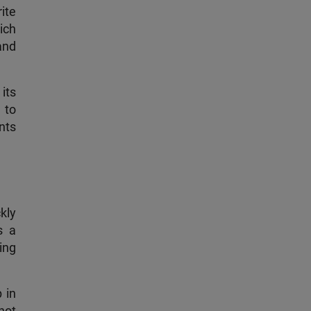
ite
ich
and
its
 to
ents
kly
s a
ting
 in