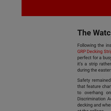
The Watc
Following the in
GRP Decking Stri
perfect for a bu
it’s a strip rath
during the easte
Safety remained a
that feature cham
to overhang on 
Discrimination A
decking and where