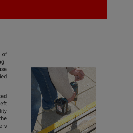
 of
g -
use
ied
ted
eft
ity
the
sers