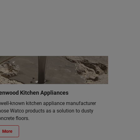
enwood Kitchen Appliances
 well-known kitchen appliance manufacturer
hose Watco products as a solution to dusty
ncrete floors.
More