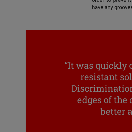
order to prevent 
have any grooves 
“It was quickly 
resistant so
Discrimination
edges of the
better a