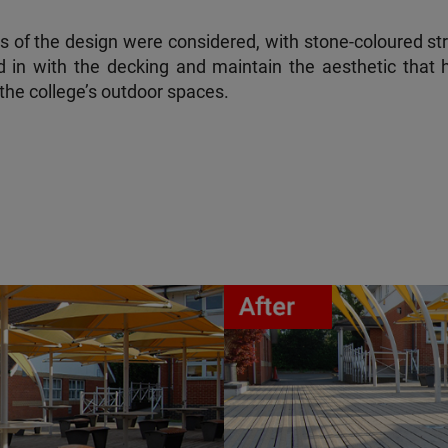
cts of the design were considered, with stone-coloured st
d in with the decking and maintain the aesthetic that 
the college’s outdoor spaces.