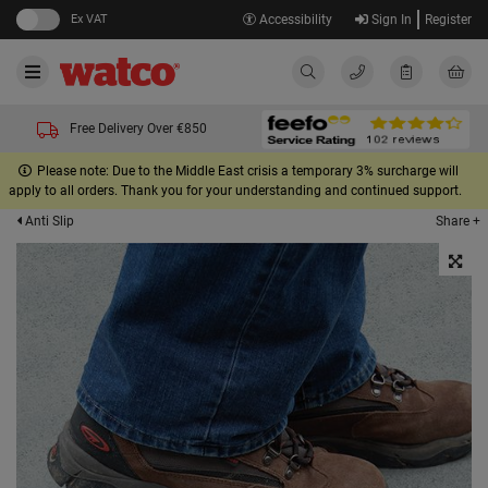
Ex VAT
Accessibility
Sign In
Register
Free Delivery Over €850
Please note: Due to the Middle East crisis a temporary 3% surcharge will
apply to all orders. Thank you for your understanding and continued support.
Share +
Anti Slip