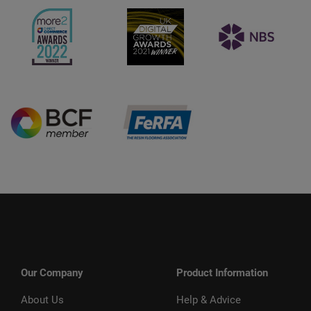
Our Company
Product Information
About Us
Help & Advice