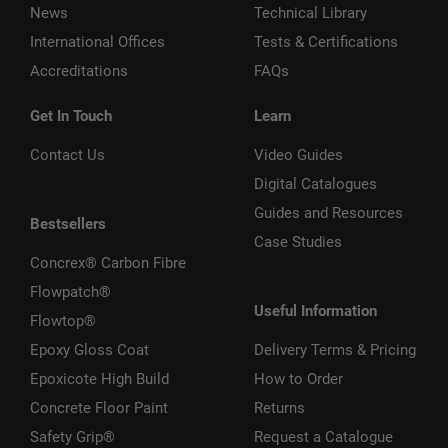
News
Technical Library
International Offices
Tests & Certifications
Accreditations
FAQs
Get In Touch
Learn
Contact Us
Video Guides
Digital Catalogues
Guides and Resources
Bestsellers
Case Studies
Concrex® Carbon Fibre
Flowpatch®
Useful Information
Flowtop®
Epoxy Gloss Coat
Delivery Terms & Pricing
Epoxicote High Build
How to Order
Concrete Floor Paint
Returns
Safety Grip®
Request a Catalogue