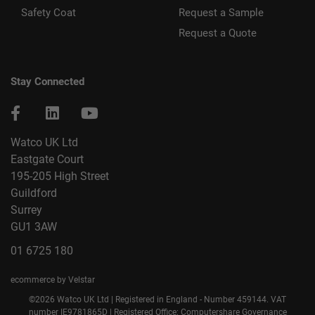
Safety Coat
Request a Sample
Request a Quote
Stay Connected
Watco UK Ltd
Eastgate Court
195-205 High Street
Guildford
Surrey
GU1 3AW
01 6725 180
ecommerce by Velstar
©2026 Watco UK Ltd | Registered in England - Number 459144. VAT
number IE9781865D | Registered Office: Computershare Governance