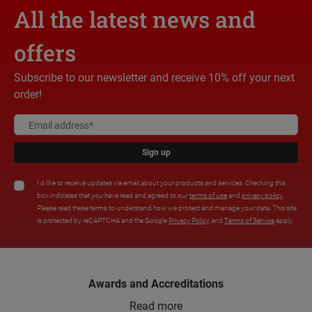
All the latest news and
offers
Subscribe to our newsletter and receive 10% off your next
order!
Sign up
I'd like to receive updates via email about your products and services. Checking this
box indicates that you have read and agreed to our
terms of use
and
privacy policy
.
Please read these terms to understand how we protect and manage your data. This site
is protected by reCAPTCHA and the Google
Privacy Policy
and
Terms of Service
apply.
Awards and Accreditations
Read more