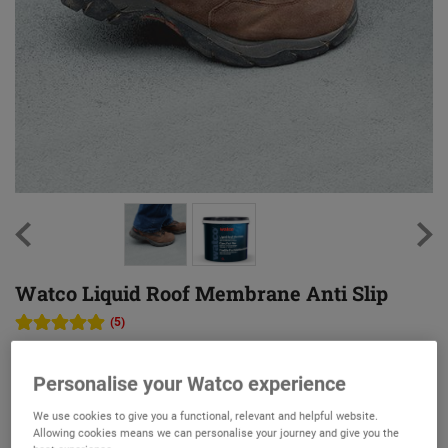
Watco Liquid Roof Membrane Anti Slip
(5)
Reinforced anti slip waterproof protection for flat roofs
Personalise your Watco experience
Ultra-tough, UV resistant membrane
We use cookies to give you a functional, relevant and helpful website.
Fibre-reinforced for extra protection and durability
Allowing cookies means we can personalise your journey and give you the