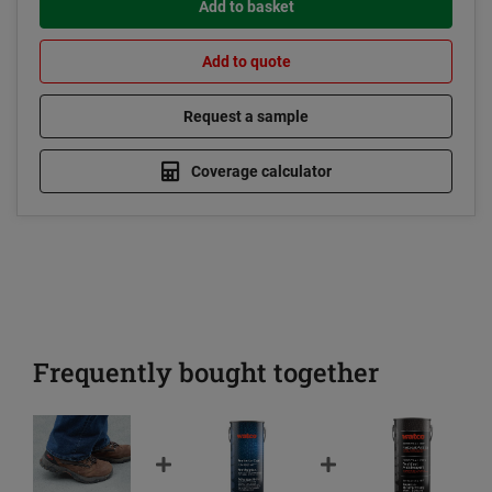
Add to basket
Add to quote
Request a sample
Coverage calculator
Frequently bought together