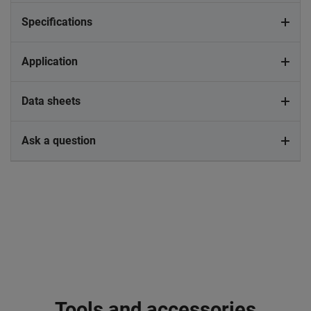
Specifications
Application
Data sheets
Ask a question
Tools and accessories