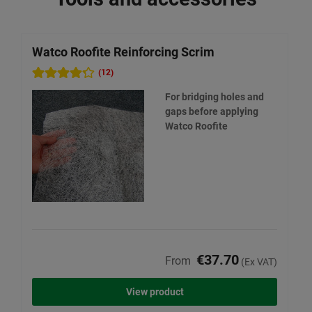
Watco Roofite Reinforcing Scrim
(12)
For bridging holes and
gaps before applying
Watco Roofite
€37.70
From
(Ex VAT)
View product