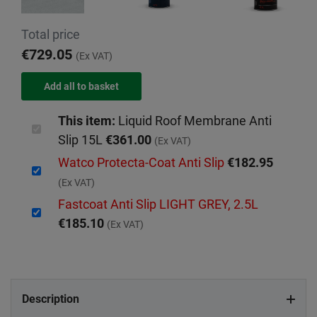
Total price
€729.05
(Ex VAT)
This item:
Liquid Roof Membrane Anti
Slip 15L
€361.00
(Ex VAT)
Watco Protecta-Coat Anti Slip
€182.95
(Ex VAT)
Fastcoat Anti Slip LIGHT GREY, 2.5L
€185.10
(Ex VAT)
Description