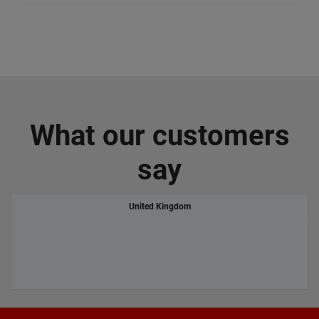
What our customers
say
United Kingdom