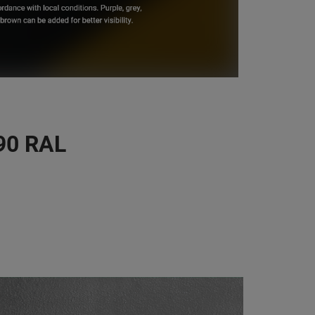
190 RAL