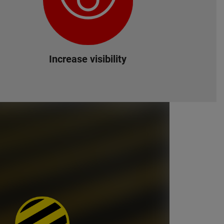
Increase visibility