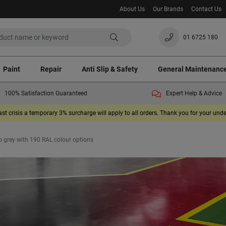
About Us
Our Brands
Contact Us
01 6725 180
Paint
Repair
Anti Slip & Safety
General Maintenanc
100% Satisfaction Guaranteed
Expert Help & Advice
ast crisis a temporary 3% surcharge will apply to all orders. Thank you for your un
 grey with 190 RAL colour options