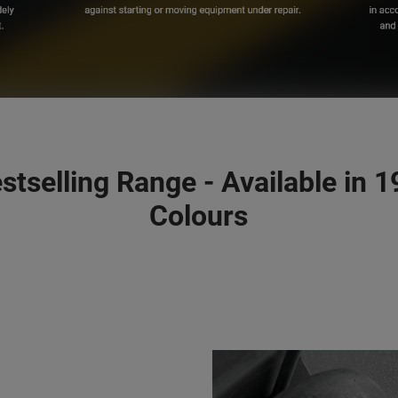
stselling Range - Available in 
Colours