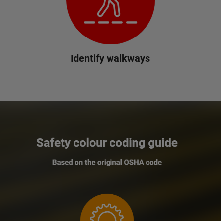
Identify walkways