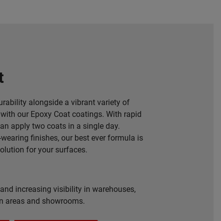
t
rability alongside a vibrant variety of
with our Epoxy Coat coatings. With rapid
can apply two coats in a single day.
-wearing finishes, our best ever formula is
solution for your surfaces.
and increasing visibility in warehouses,
on areas and showrooms.