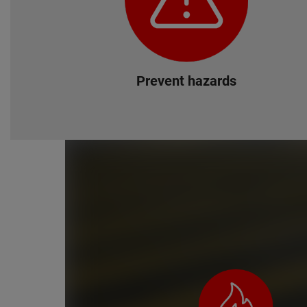
Prevent hazards