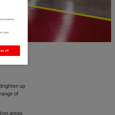
 personalise
ns your
low all
0 RAL
Brighten up
 range of
ion areas,