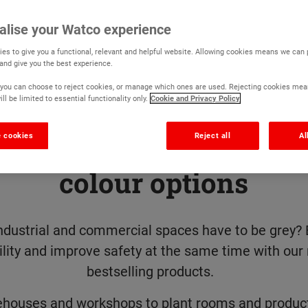
alise your Watco experience
es to give you a functional, relevant and helpful website. Allowing cookies means we can
 and give you the best experience.
r, you can choose to reject cookies, or manage which ones are used. Rejecting cookies mea
ll be limited to essential functionality only.
Cookie and Privacy Policy
 cookies
Reject all
Al
goodbye to grey with 19
colour options
ndustrial and commercial spaces have to be grey? 
ility and improve safety at the same time with our
bestselling products.
houses and workshops to plant rooms and product