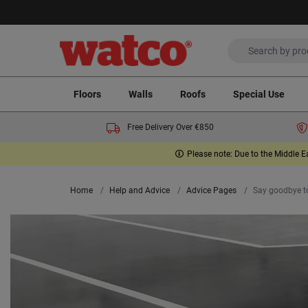
Floors
Walls
Roofs
Special Use
Free Delivery Over €850
Please note: Due to the Middle E
Home
Help and Advice
Advice Pages
Say goodbye to