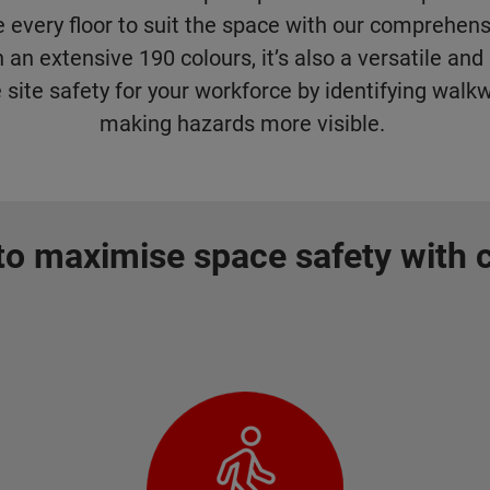
 every floor to suit the space with our comprehens
n an extensive 190 colours, it’s also a versatile an
 site safety for your workforce by identifying walk
making hazards more visible.
o maximise space safety with 