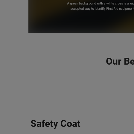
Our Be
Safety Coat