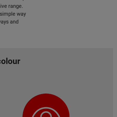
ive range.
d simple way
ways and
colour