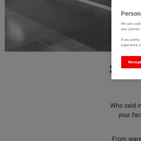
Person
We use cooki
your journey
If you prefe
experience wi
Manage
Say 
Who said i
your fac
From ware