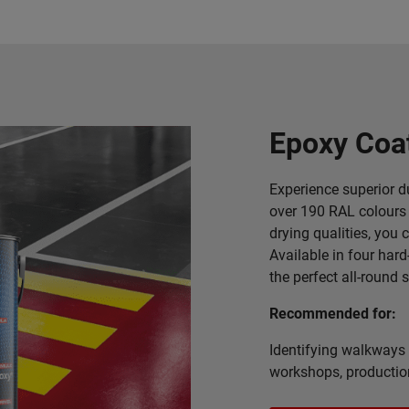
Epoxy Coa
Experience superior du
over 190 RAL colours 
drying qualities, you 
Available in four hard
the perfect all-round 
Recommended for:
Identifying walkways 
workshops, producti