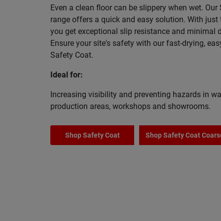
Even a clean floor can be slippery when wet. Our
range offers a quick and easy solution. With just
you get exceptional slip resistance and minimal
Ensure your site's safety with our fast-drying, eas
Safety Coat.
Ideal for:
Increasing visibility and preventing hazards in w
production areas, workshops and showrooms.
Shop Safety Coat
Shop Safety Coat Coars