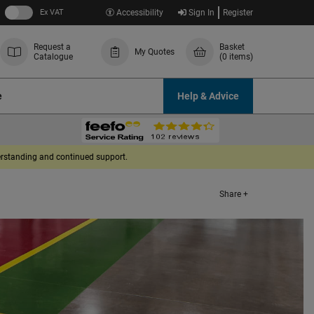
Ex VAT
Accessibility
Sign In
Register
Request a
Basket
My Quotes
Catalogue
(0 items)
e
Help & Advice
derstanding and continued support.
Share +