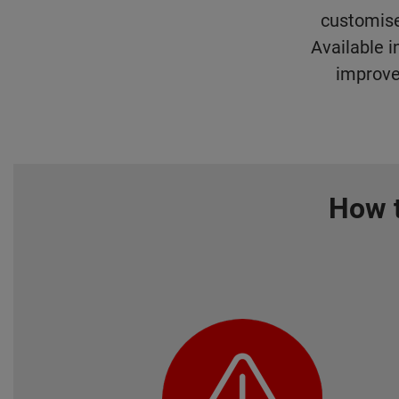
customise
Available i
improve
How t