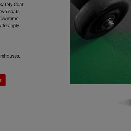
 Safety Coat
 two coats,
 downtime.
y-to-apply
arehouses,
e