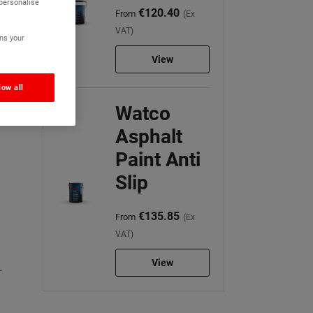
 personalise
€120.40
From
(Ex
VAT)
ns your
View
low all
Watco
Asphalt
Paint Anti
Slip
€135.85
From
(Ex
VAT)
View
.