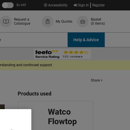
Ex VAT
Accessibility
Sign In
Register
Request a
Basket
My Quotes
Catalogue
(0 items)
e
Help & Advice
derstanding and continued support.
Share +
Products used
Watco
Flowtop