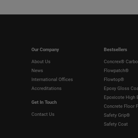
Our Company
Bestsellers
About Us
Concrex® Carbo
News
Flowpatch®
International Offices
Flowtop®
Accreditations
Epoxy Gloss Co
Epoxicote High 
Get In Touch
Concrete Floor P
Contact Us
Safety Grip®
Safety Coat