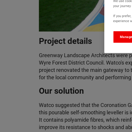
We use cooki
your journey
If you prefe
experience wi
Manage
Project details
Greenway Landscape Architects were pl
Wyre Forest District Council. Watco's ex
project renovated the main gateway to 
for the local community and performing 
Our solution
Watco suggested that the Coronation Gar
this pourable self-smoothing leveller is
It contains polyamide fibres, which rein
improve its resistance to shocks and ab