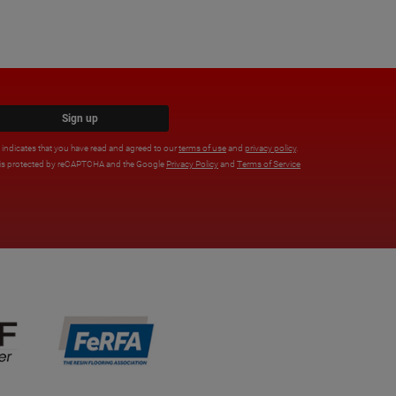
Sign up
x indicates that you have read and agreed to our
terms of use
and
privacy policy
.
e is protected by reCAPTCHA and the Google
Privacy Policy
and
Terms of Service