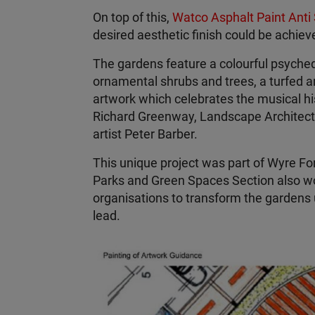
On top of this,
Watco Asphalt Paint Anti 
desired aesthetic finish could be achiev
The gardens feature a colourful psyched
ornamental shrubs and trees, a turfed a
artwork which celebrates the musical his
Richard Greenway, Landscape Architect re
artist Peter Barber.
This unique project was part of Wyre Fore
Parks and Green Spaces Section also wo
organisations to transform the gardens 
lead.