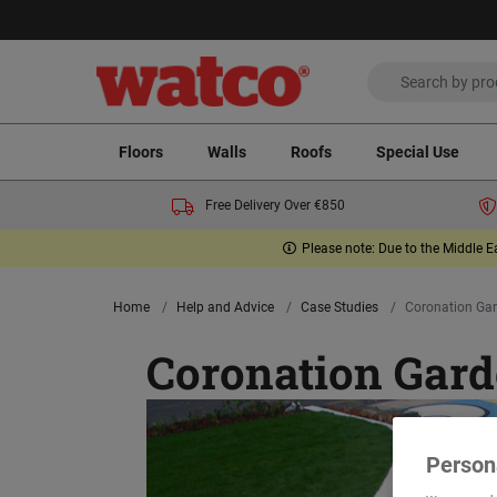
Floors
Walls
Roofs
Special Use
Free Delivery Over €850
Please note: Due to the Middle E
Home
Help and Advice
Case Studies
Coronation Ga
Coronation Gard
Person