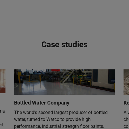
Case studies
Bottled Water Company
Ke
n a
The world's second largest producer of bottled
A 
water, turned to Watco to provide high
ch
rt
performance, industrial strength floor paints.
co