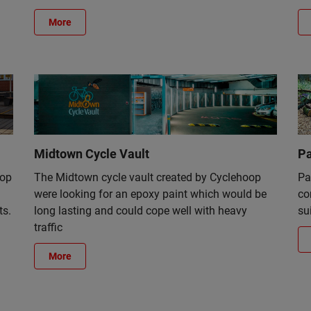
More
Midtown Cycle Vault
Pa
top
The Midtown cycle vault created by Cyclehoop
Pa
were looking for an epoxy paint which would be
co
ts.
long lasting and could cope well with heavy
su
traffic
More