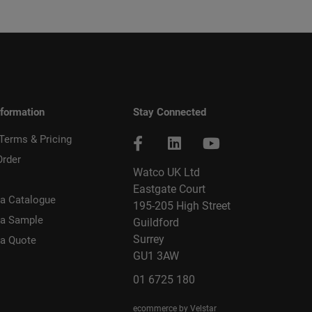
nformation
Stay Connected
 Terms & Pricing
Order
Watco UK Ltd
Eastgate Court
a Catalogue
195-205 High Street
 a Sample
Guildford
Surrey
 a Quote
GU1 3AW
01 6725 180
ecommerce by Velstar