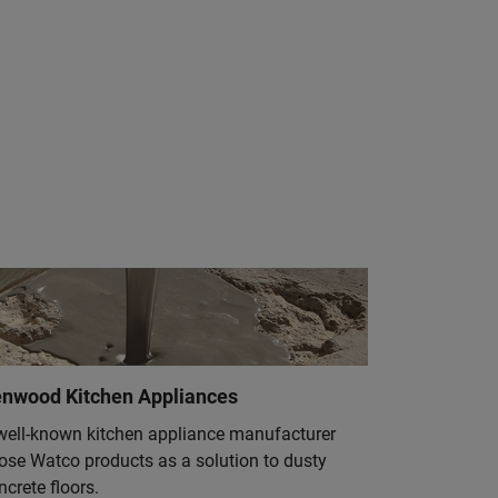
nwood Kitchen Appliances
well-known kitchen appliance manufacturer
ose Watco products as a solution to dusty
ncrete floors.