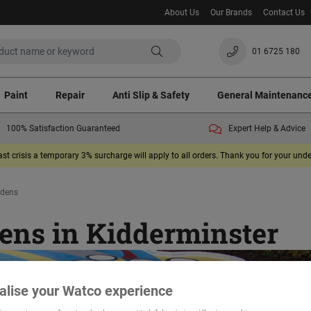
About Us
Our Brands
Contact Us
01 6725 180
Paint
Repair
Anti Slip & Safety
General Maintenanc
100% Satisfaction Guaranteed
Expert Help & Advice
ast crisis a temporary 3% surcharge will apply to all orders. Thank you for your un
rdens
ens in Kidderminster
alise your Watco experience