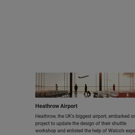
Heathrow Airport
Heathrow, the UK's biggest airport, embarked o
project to update the design of their shuttle
workshop and enlisted the help of Watco’s expe