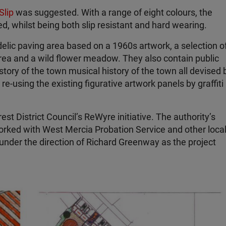
Slip
was suggested. With a range of eight colours, the
ed, whilst being both slip resistant and hard wearing.
elic paving area based on a 1960s artwork, a selection o
rea and a wild flower meadow. They also contain public
tory of the town musical history of the town all devised 
-using the existing figurative artwork panels by graffiti
st District Council’s ReWyre initiative. The authority’s
rked with West Mercia Probation Service and other loca
under the direction of Richard Greenway as the project