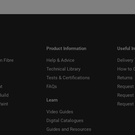
Product Information
Useful I
n Fibre
Help & Advice
Delivery
Technical Library
How to 
Tests & Certifications
Returns
at
FAQs
Request 
Build
Request
Learn
aint
Request
Video Guides
Digital Catalogues
Guides and Resources