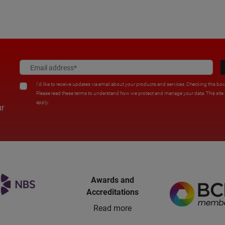
I'd like to receive updates via email about your products and services. Checking this bo
Please read these terms to understand how we protect and manage your data. This sit
apply.
ur
Awards and
Accreditations
Read more