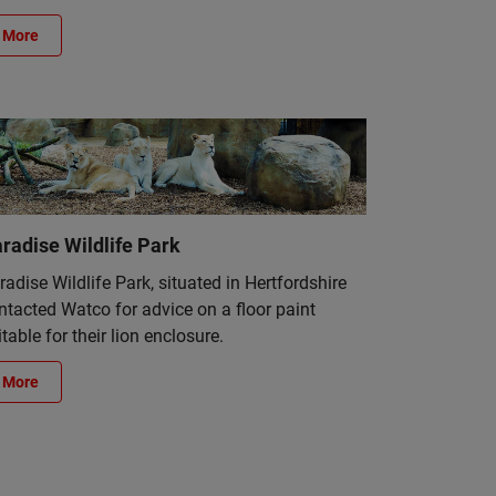
More
radise Wildlife Park
radise Wildlife Park, situated in Hertfordshire
ntacted Watco for advice on a floor paint
itable for their lion enclosure.
More