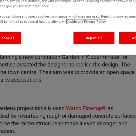
es to give you a functional, relevant and helpful website. Allowing cookies means we can
 and give you the best experience.
r, you can choose to reject cookies, or manage which ones are used. Rejecting cookies mea
ll be limited to essential functionality only.
Cookie and Privacy Policy
 cookies
Reject all
Al
anning a new coronation Garden in Kidderminster for
pertise assisted the designer to realise the design. The
the town centre. Their aim was to provide an open space
arts associations.
dens project initially used
Watco Flowtop®
as
 ideal for resurfacing rough or damaged concrete surfaces
force the micro-structure to make it even stronger and
rasion.