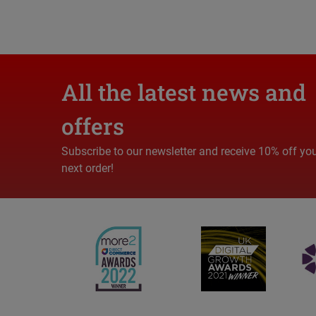
All the latest news and
offers
Subscribe to our newsletter and receive 10% off yo
next order!