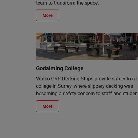
team to transform the space.
More
Godalming College
Watco GRP Decking Strips provide safety to a 
college in Surrey, where slippery decking was
becoming a safety concern to staff and studen
More