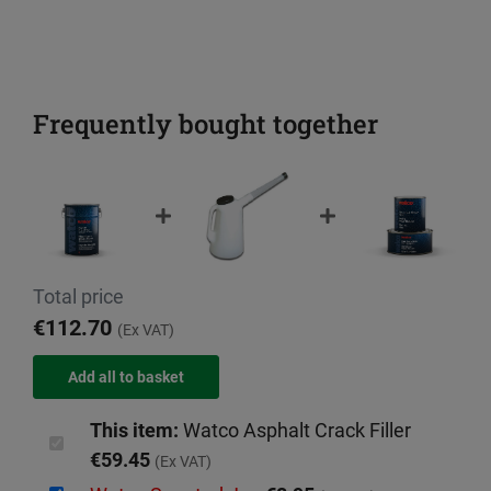
Frequently bought together
Total price
€112.70
(Ex VAT)
This item:
Watco Asphalt Crack Filler
€59.45
(Ex VAT)