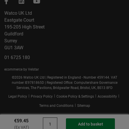
Watco UK Ltd
Eastgate Court
195-205 High Street
Guildford
Surrey
GU1 3AW
01 6725 180
ecommerce by Velstar
©2026 Watco UK Ltd | Registered in England - Number 459144. VAT
number IE9781865D | Registered Office: Computershare Governance
Services, The Pavilions, Bridgwater Road, Bristol, UK, BS13 8FD
|
|
|
|
Legal Policy
Privacy Policy
Cookie Policy & Settings
Accessibility
|
Terms and Conditions
Sitemap
€59.45
Add to basket
(Ex VAT)