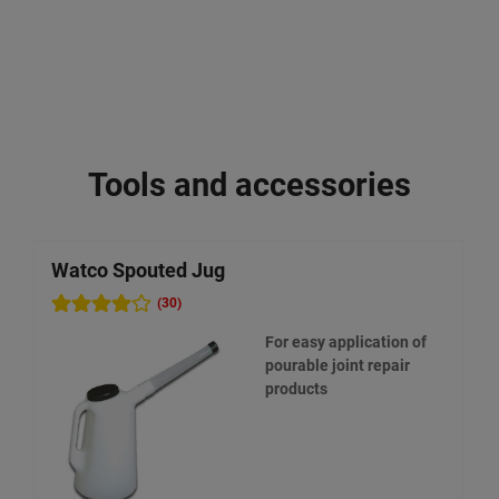
Tools and accessories
Watco Spouted Jug
W
(30)
For easy application of
pourable joint repair
products