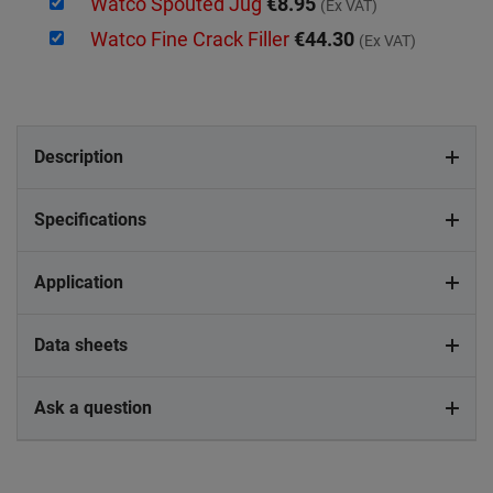
Watco Spouted Jug
€8.95
(Ex VAT)
Watco Fine Crack Filler
€44.30
(Ex VAT)
Description
Specifications
Application
Data sheets
Ask a question