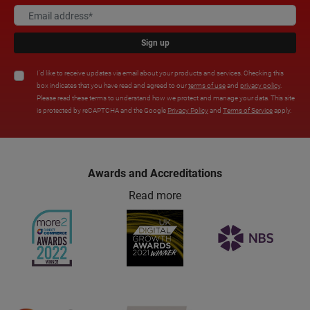
Sign up
I'd like to receive updates via email about your products and services. Checking this
box indicates that you have read and agreed to our
terms of use
and
privacy policy
.
Please read these terms to understand how we protect and manage your data. This site
is protected by reCAPTCHA and the Google
Privacy Policy
and
Terms of Service
apply.
Awards and Accreditations
Read more