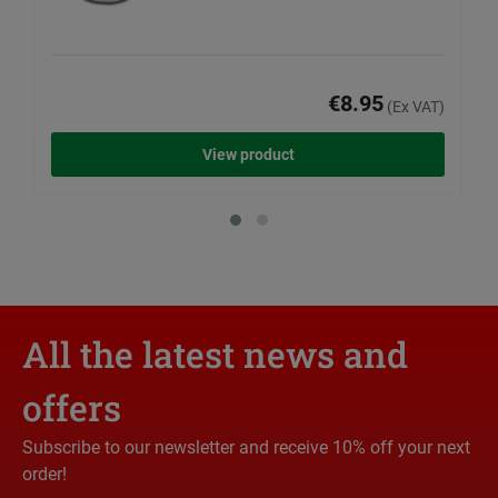
€8.95
(Ex VAT)
View product
All the latest news and
offers
Subscribe to our newsletter and receive 10% off your next
order!