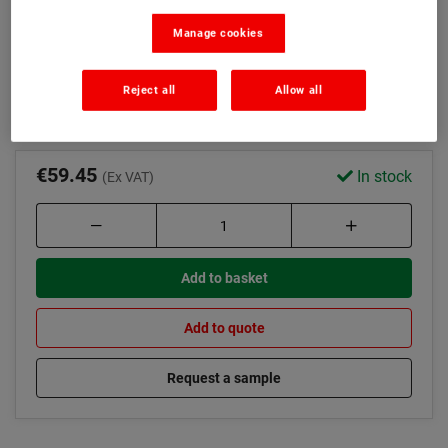
Rubberised bitumen formula
Manage cookies
Flexible and copes with movement
Read more
Reject all
Allow all
€59.45
In stock
(Ex VAT)
Add to basket
Add to quote
Request a sample