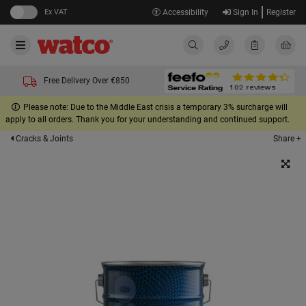
Ex VAT
Accessibility
Sign In
Register
Free Delivery Over €850
Please note: Due to the Middle East crisis a temporary 3% surcharge will
apply to all orders. Thank you for your understanding and continued support.
Share +
Cracks & Joints