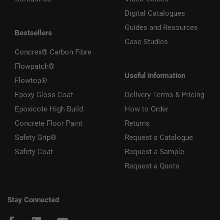
Digital Catalogues
Guides and Resources
Bestsellers
Case Studies
Concrex® Carbon Fibre
Flowpatch®
Useful Information
Flowtop®
Epoxy Gloss Coat
Delivery Terms & Pricing
Epoxicote High Build
How to Order
Concrete Floor Paint
Returns
Safety Grip®
Request a Catalogue
Safety Coat
Request a Sample
Request a Quote
Stay Connected