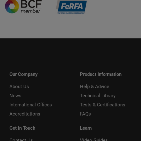
Our Company
Product Information
About Us
Help & Advice
News
Technical Library
International Offices
Tests & Certifications
Accreditations
FAQs
Get In Touch
Learn
Contact Us
Video Guides