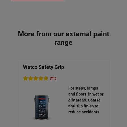
More from our external paint
range
Watco Safety Grip
Watc
(21)
For steps, ramps
and floors, in wet or
oily areas. Coarse
anti slip finish to
reduce accidents