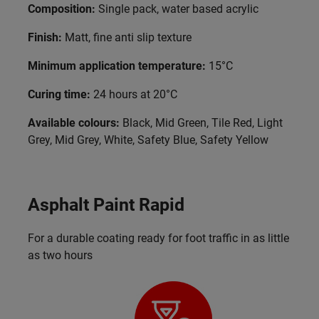
Composition:
Single pack, water based acrylic
Finish:
Matt, fine anti slip texture
Minimum application temperature:
15°C
Curing time:
24 hours at 20°C
Available colours:
Black, Mid Green, Tile Red, Light
Grey, Mid Grey, White, Safety Blue, Safety Yellow
Asphalt Paint Rapid
For a durable coating ready for foot traffic in as little
as two hours