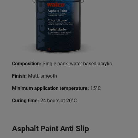
Composition:
Single pack, water based acrylic
Finish:
Matt, smooth
Minimum application temperature:
15°C
Curing time:
24 hours at 20°C
Asphalt Paint Anti Slip