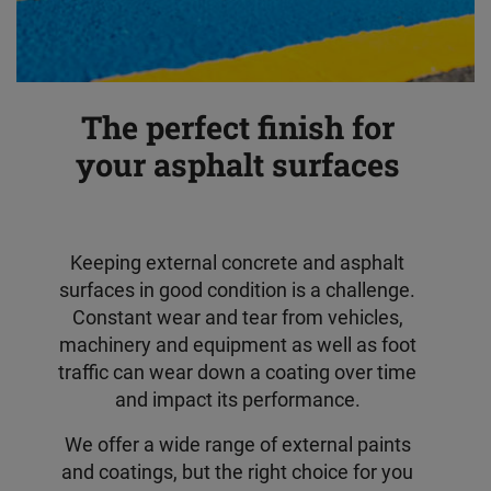
The perfect finish for
your asphalt surfaces
Keeping external concrete and asphalt
surfaces in good condition is a challenge.
Constant wear and tear from vehicles,
machinery and equipment as well as foot
traffic can wear down a coating over time
and impact its performance.
We offer a wide range of external paints
and coatings, but the right choice for you