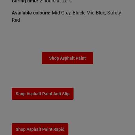
Curing time:
2 hours at 20°C
Available colours:
Mid Grey, Black, Mid Blue, Safety
Red
Shop Asphalt Paint
Shop Asphalt Paint Anti Slip
Shop Asphalt Paint Rapid