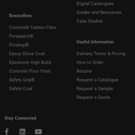
Digital Catalogues
Guides and Resources
Bestsellers
Case Studies
Concrex® Carbon Fibre
Flowpatch®
Useful Information
Flowtop®
Epoxy Gloss Coat
Delivery Terms & Pricing
Epoxicote High Build
How to Order
Concrete Floor Paint
Returns
Safety Grip®
Request a Catalogue
Safety Coat
Request a Sample
Request a Quote
Stay Connected