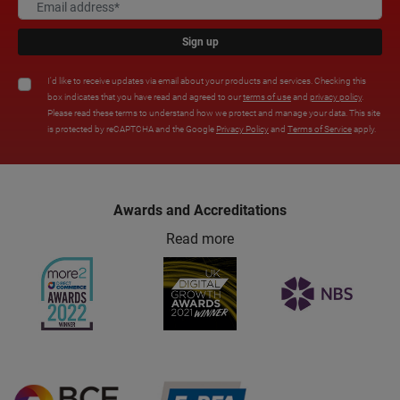
Sign up
I'd like to receive updates via email about your products and services. Checking this
box indicates that you have read and agreed to our
terms of use
and
privacy policy
.
Please read these terms to understand how we protect and manage your data. This site
is protected by reCAPTCHA and the Google
Privacy Policy
and
Terms of Service
apply.
Awards and Accreditations
Read more