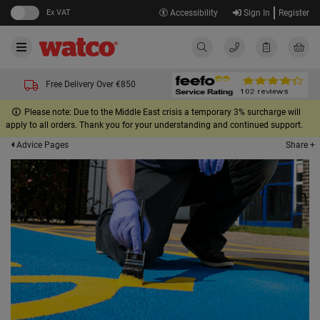
Ex VAT
Accessibility
Sign In
Register
Free Delivery Over €850
Please note: Due to the Middle East crisis a temporary 3% surcharge will
apply to all orders. Thank you for your understanding and continued support.
Share +
Advice Pages