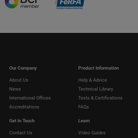
Our Company
Product Information
About Us
Help & Advice
News
Technical Library
International Offices
Tests & Certifications
Accreditations
FAQs
Get In Touch
Learn
Contact Us
Video Guides