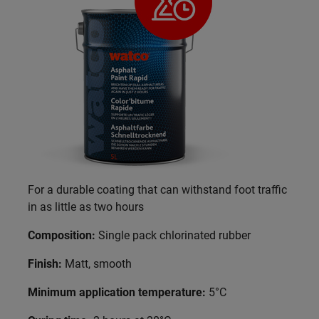
For a durable coating that can withstand foot traffic
in as little as two hours
Composition:
Single pack chlorinated rubber
Finish:
Matt, smooth
Minimum application temperature:
5°C