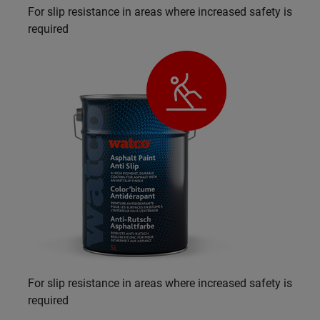
For slip resistance in areas where increased safety is
required
For slip resistance in areas where increased safety is
required