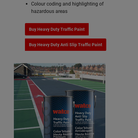
Colour coding and highlighting of
hazardous areas
Buy Heavy Duty Traffic Paint
Buy Heavy Duty Anti Slip Traffic Paint