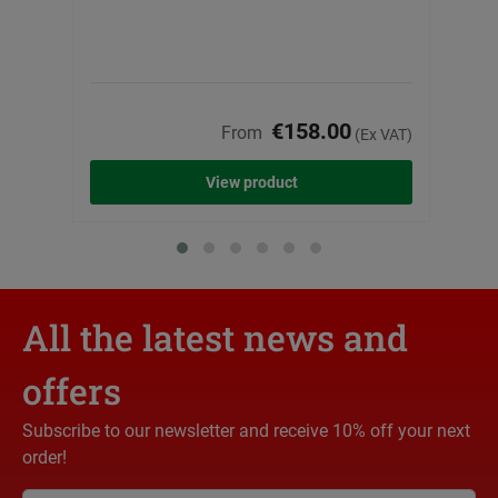
€158.00
From
(Ex VAT)
View product
All the latest news and
offers
Subscribe to our newsletter and receive 10% off your next
order!