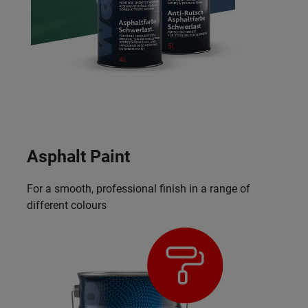
Asphalt Paint
For a smooth, professional finish in a range of
different colours